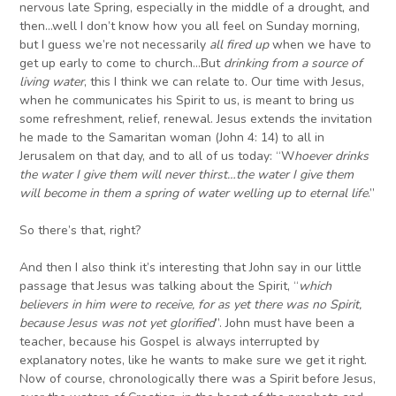
nervous late Spring, especially in the middle of a drought, and
then…well I don’t know how you all feel on Sunday morning,
but I guess we’re not necessarily
all fired up
when we have to
get up early to come to church…But
drinking from a source of
living water
, this I think we can relate to. Our time with Jesus,
when he communicates his Spirit to us, is meant to bring us
some refreshment, relief, renewal. Jesus extends the invitation
he made to the Samaritan woman (John 4: 14) to all in
Jerusalem on that day, and to all of us today: “W
hoever drinks
the water I give them will never thirst…the water I give them
will become in them a spring of water welling up to eternal life
.”
So there’s that, right?
And then I also think it’s interesting that John say in our little
passage that Jesus was talking about the Spirit, “
which
believers in him were to receive, for as yet there was no Spirit,
because Jesus was not yet glorified
”. John must have been a
teacher, because his Gospel is always interrupted by
explanatory notes, like he wants to make sure we get it right.
Now of course, chronologically there was a Spirit before Jesus,