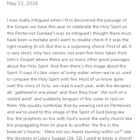
May 22, 2026
I was really intrigued when I first discovered the passage of
the Gospel we have this year to celebrate the Holy Spirit on
this Pentecost Sunday! I was so intrigued I thought there must
have been a mistake and I went to double check if it was the
right reading (It is!). But this is a surprising choice: First of all, it
is very short, only two verses, not even five lines taken from
John’s Gospel where there are so many other great passages
about the Holy Spirit. And then there’s this image about the
Spirit: It says it’s like
rivers
of
living water
, when we’re so used
to compare the Holy Spirit with fire. Most of us know quite
well the story of Acts, we read it each year, with the disciples
all “
gathered in one place
” and then they hear “
the rush of a
violent wind
” and suddenly tongues of fire come to rest on
them. We usually symbolize that by wearing red on Pentecost,
and we’re used to this image of the Spirit of God being like
fire, the prophets on fire with God’s word, the early church like
fire propagating from on place to another, the fire in the
believer’s hearts: “
Were not our hearts burning within us?”
ask
the disciples in Luke’s Gospel (24: 32). I used to know a church