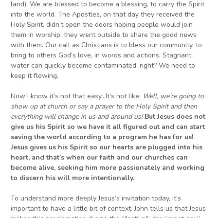
land). We are blessed to become a blessing, to carry the Spirit
into the world. The Apostles, on that day they received the
Holy Spirit, didn’t open the doors hoping people would join
them in worship, they went outside to share the good news
with them. Our call as Christians is to bless our community, to
bring to others God’s love, in words and actions. Stagnant
water can quickly become contaminated, right? We need to
keep it flowing.
Now I know it’s not that easy…It’s not like:
W
ell, we’re going to
show up at church or say a prayer to the Holy Spirit and then
everything will change in us and around us!
But
Jesus does not
give us his Spirit so we have it all figured out and can start
saving the world according to
a
program he
has for us
!
Jesus gives us his Spirit so our hearts are plugged in
to
his
heart, and
that’s when
our faith and
our
churches
can
become alive, seeking him more passionately and
working
to discern
his will more intentionally.
To understand more deeply Jesus’s invitation today, it’s
important to have a little bit of context. John tells us that Jesus