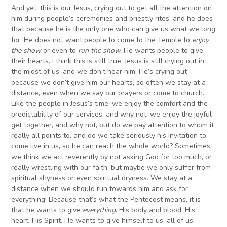
And yet, this is our Jesus, crying out to get all the attention on
him during people’s ceremonies and priestly rites, and he does
that because he is the only one who can give us what we long
for. He does not want people to come to the Temple to
enjoy
the show
or even to
run the show.
He wants people to give
their hearts. I think this is still true. Jesus is still crying out in
the midst of us, and we don’t hear him. He’s crying out
because we don’t give him our hearts, so often we stay at a
distance, even when we say our prayers or come to church.
Like the people in Jesus’s time, we enjoy the comfort and the
predictability of our services, and why not, we enjoy the joyful
get together, and why not, but do we pay attention to whom it
really all points to, and do we take seriously his invitation to
come live in us, so he can reach the whole world? Sometimes
we think we act reverently by not asking God for too much, or
really wrestling with our faith, but maybe we only suffer from
spiritual shyness or even spiritual dryness. We stay at a
distance when we should run towards him and ask for
everything! Because that’s what the Pentecost means, it is
that he wants to give
everything
. His body and blood. His
heart. His Spirit. He wants to give himself to us, all of us.