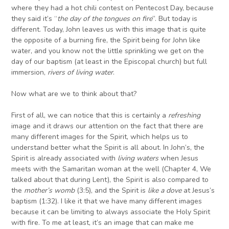
where they had a hot chili contest on Pentecost Day, because
they said it’s “
the
day
of
the
tongues on fire
”. But today is
different. Today, John leaves us with this image that is quite
the opposite of a burning fire, the Spirit being for John like
water, and you know not the little sprinkling we get on the
day of our baptism (at least in the Episcopal church) but full
immersion,
rivers of living water
.
Now what are we to think about that?
First of all, we can notice that this is certainly a
refreshing
image and it draws our attention on the fact that there are
many different images for the Spirit, which helps us to
understand better what the Spirit is all about. In John’s, the
Spirit is already associated with
living waters
when Jesus
meets with the Samaritan woman at the well (Chapter 4, We
talked about that during Lent), the Spirit is also compared to
the
mother’s womb
(3:5), and the Spirit is
like
a dove
at Jesus’s
baptism (1:32). I like it that we have many different images
because it can be limiting to always associate the Holy Spirit
with fire. To me at least, it’s an image that can make me