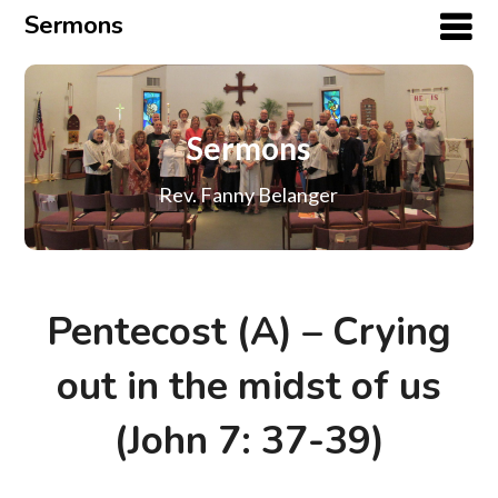
Sermons
Sermons
Rev. Fanny Belanger
Pentecost (A) – Crying
out in the midst of us
(John 7: 37-39)