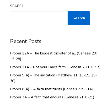
SEARCH
Search
Recent Posts
Proper 12A – The biggest trickster of all (Genesis 29:
15-28)
Proper 11A – Not your Dad’s faith! (Genesis 28:10-19a)
Proper 9(A) – The invitation (Matthew 11: 16-19, 25-
30)
Proper 8(A) – A faith that trusts (Genesis 22: 1-14)
Proper 7A – A faith that endures (Genesis 21: 8-21)