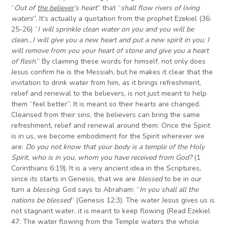
“
Out of
the believer
’s heart
” that “
shall flow rivers of living
waters
”. It’s actually a quotation from the prophet Ezekiel (36:
25-26) “
I will sprinkle clean water on you and you will be
clean…I will give you a new heart and put a new spirit in you; I
will remove from you your heart of stone and give you a heart
of flesh
.” By claiming these words for himself, not only does
Jesus confirm he is the Messiah, but he makes it clear that the
invitation to drink water from him, as it brings refreshment,
relief and renewal to the believers, is not just meant to help
them “feel better”. It is meant so their hearts are changed.
Cleansed from their sins, the believers can bring the same
refreshment, relief and renewal around them. Once the Spirit
is in us, we become embodiment for the Spirit wherever we
are:
Do you not know that your body is a temple of the Holy
Spirit, who is in you, whom you have received from God?
(1
Corinthians 6:19). It is a very ancient idea in the Scriptures,
since its starts in Genesis, that we are
blessed
to be in our
turn a
blessing
. God says to Abraham: “
In you shall all the
nations be blessed
” (Genesis 12:3). The water Jesus gives us is
not stagnant water, it is meant to keep flowing (Read Ezekiel
47: The water flowing from the Temple waters the whole