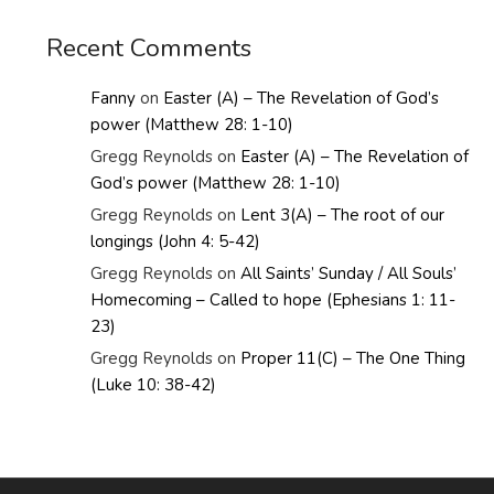
Recent Comments
Fanny
on
Easter (A) – The Revelation of God’s
power (Matthew 28: 1-10)
Gregg Reynolds
on
Easter (A) – The Revelation of
God’s power (Matthew 28: 1-10)
Gregg Reynolds
on
Lent 3(A) – The root of our
longings (John 4: 5-42)
Gregg Reynolds
on
All Saints’ Sunday / All Souls’
Homecoming – Called to hope (Ephesians 1: 11-
23)
Gregg Reynolds
on
Proper 11(C) – The One Thing
(Luke 10: 38-42)