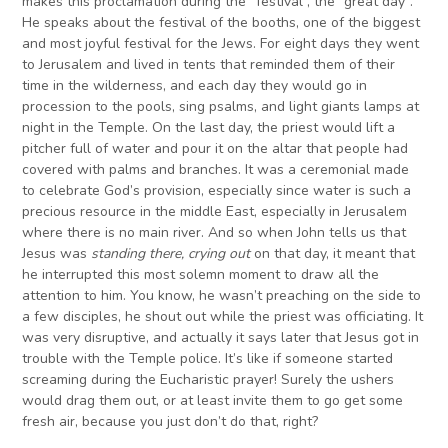
makes this proclamation during the “festival”, the “great day”.
He speaks about the festival of the booths, one of the biggest
and most joyful festival for the Jews. For eight days they went
to Jerusalem and lived in tents that reminded them of their
time in the wilderness, and each day they would go in
procession to the pools, sing psalms, and light giants lamps at
night in the Temple. On the last day, the priest would lift a
pitcher full of water and pour it on the altar that people had
covered with palms and branches. It was a ceremonial made
to celebrate God’s provision, especially since water is such a
precious resource in the middle East, especially in Jerusalem
where there is no main river. And so when John tells us that
Jesus was
standing there, crying out
on that day, it meant that
he interrupted this most solemn moment to draw all the
attention to him. You know, he wasn’t preaching on the side to
a few disciples, he shout out while the priest was officiating. It
was very disruptive, and actually it says later that Jesus got in
trouble with the Temple police. It’s like if someone started
screaming during the Eucharistic prayer! Surely the ushers
would drag them out, or at least invite them to go get some
fresh air, because you just don’t do that, right?