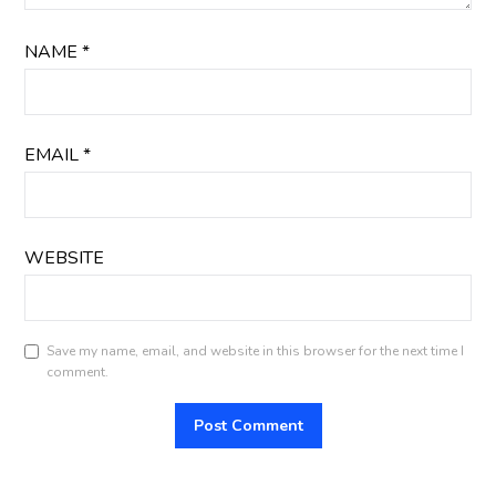
NAME
*
EMAIL
*
WEBSITE
Save my name, email, and website in this browser for the next time I
comment.