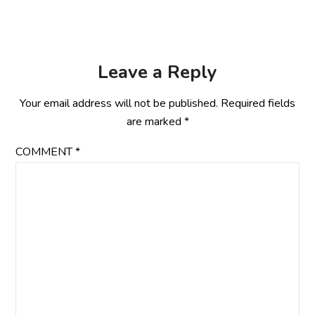
Leave a Reply
Your email address will not be published.
Required fields
are marked
*
COMMENT
*