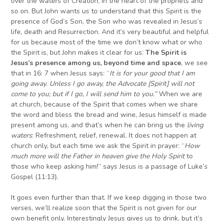
over the waters of Creation, in the heart of the prophets and
so on. But John wants us to understand that this Spirit is the
presence of God’s Son, the Son who was revealed in Jesus’s
life, death and Resurrection. And it’s very beautiful and helpful
for us because most of the time we don’t know what or who
the Spirit is, but John makes it clear for us:
The Spirit is
Jesus’s presence among us, beyond time and space
, we see
that in 16: 7 when Jesus says: “
I
t is for your good that I am
going away. Unless I go away, the Advocate
[Spirit]
will not
come to you; but if I go, I will send him to you.”
When we are
at church, because of the Spirit that comes when we share
the word and bless the bread and wine, Jesus himself is made
present among us, and that’s when he can bring us the
living
waters
: Refreshment, relief, renewal. It does not happen at
church only, but each time we ask the Spirit in prayer: “
H
ow
much more will the Father in heaven give the Holy Spirit
to
those who keep asking him!” says Jesus is a passage of Luke’s
Gospel (11:13).
It goes even further than that. If we keep digging in those two
verses, we’ll realize soon that the Spirit is not given for our
own benefit only. Interestingly Jesus gives us to drink, but it’s