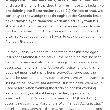
struggles and their sufferings, he saw their faithfulness
and also their sins, he picked them for important tasks like
proclaiming the Resurrection (Luke 24).
On top of that, we
can only acknowledge that
throughout the Gospels Jesus
never downplayed domestic work and actually took his
share in it
: One of the last thing he did on earth was to wash
his disciple’s feet (John 13) and one of the first thing he did
after his Resurrection (John 21) was to cook breakfast for his
friends (I like that!)
So today I think we need to understand that this time again,
Jesus sees Martha like he
saw
all the people he met, he sees
her faithfulness and also her sufferings. The passage says
Jesus tells her she is “
worried and distracted
“, and by this he
does not mean that she is being
dramatic
or
annoying
, the
words he uses are actually closer to what we would translate
in English as “
anxious and panicked
“. It is the same word Jesus
used before when warning the disciples against worrying,
including worrying about being arrested, imprisoned and
executed, not just “sweating the small stuff” (Luke 12:11).
Jesus is not saying to Martha “
It’s okay, it’s
just
domestic stuff
“,
I think he really sees her distress, he knows for good reasons