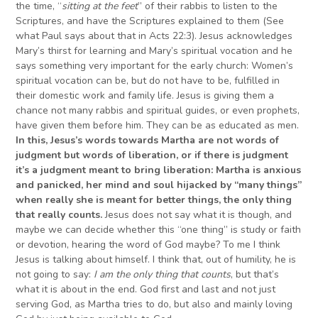
the time, “
sit
ting
at the feet
” of their rabbis to listen to the
Scriptures, and have the Scriptures explained to them (See
what Paul says about that in Acts 22:3). Jesus acknowledges
Mary’s thirst for learning and Mary’s spiritual vocation and he
says something very important for the early church: Women’s
spiritual vocation can be, but do not have to be, fulfilled in
their domestic work and family life. Jesus is giving them a
chance not many rabbis and spiritual guides, or even prophets,
have given them before him. They can be as educated as men.
In this,
Jesus’s words towards Martha are not words of
judgment but words of liberation, or if there is judgment
it’s
a judgment
meant to bring liberation:
Martha
is anxious
and panicked, her mind and soul hijacked by “many things”
when really
she is meant for better things, the only
thing
that
really counts.
Jesus does not say what it is though, and
maybe we can decide whether this “one thing” is study or faith
or devotion, hearing the word of God maybe? To me I think
Jesus is talking about himself. I think that, out of humility, he is
not going to say:
I am the only thing that counts
, but that’s
what it is about in the end. God first and last and not just
serving God, as Martha tries to do, but also and mainly loving