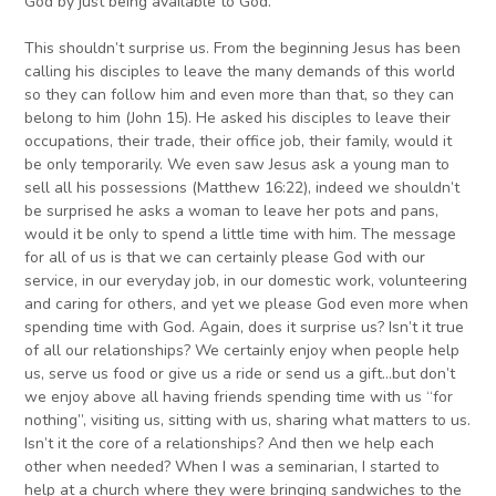
God by just being available to God.
This shouldn’t surprise us. From the beginning Jesus has been
calling his disciples to leave the many demands of this world
so they can follow him and even more than that, so they can
belong to him (John 15). He asked his disciples to leave their
occupations, their trade, their office job, their family, would it
be only temporarily. We even saw Jesus ask a young man to
sell all his possessions (Matthew 16:22), indeed we shouldn’t
be surprised he asks a woman to leave her pots and pans,
would it be only to spend a little time with him. The message
for all of us is that we can certainly please God with our
service, in our everyday job, in our domestic work, volunteering
and caring for others, and yet we please God even more when
spending time with God. Again, does it surprise us? Isn’t it true
of all our relationships? We certainly enjoy when people help
us, serve us food or give us a ride or send us a gift…but don’t
we enjoy above all having friends spending time with us “for
nothing”, visiting us, sitting with us, sharing what matters to us.
Isn’t it the core of a relationships? And then we help each
other when needed? When I was a seminarian, I started to
help at a church where they were bringing sandwiches to the