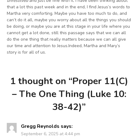
unresolved
and just be fine with it. I have been thinking about
that a lot this past week and in the end, I find Jesus’s words to
Martha very comforting. Maybe you have too much to do, and
can’t do it all, maybe you worry about all the things you should
be doing, or maybe you are at this stage in your life where you
cannot get a lot done, still this passage says that we can all
do the one thing that really matters because we can all give
our time and attention to Jesus.Indeed, Martha and Mary’s
story is for all of us.
1 thought on “
Proper 11(C)
– The One Thing (Luke 10:
38-42)
”
Gregg Reynolds
says:
September 6, 2025 at 4:44 pm