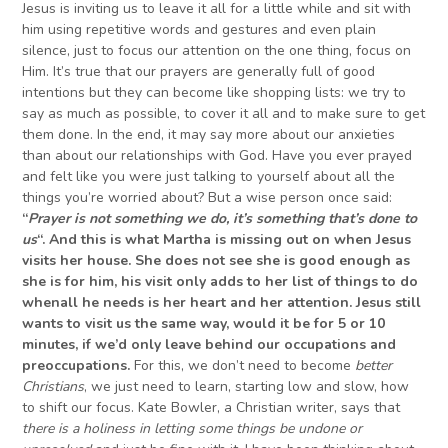
Jesus is inviting us to leave it all for a little while and sit with
him using repetitive words and gestures and even plain
silence, just to focus our attention on the one thing, focus on
Him. It’s true that our prayers are generally full of good
intentions but they can become like shopping lists: we try to
say as much as possible, to cover it all and to make sure to get
them done. In the end, it may say more about our anxieties
than about our relationships with God. Have you ever prayed
and felt like you were just talking to yourself about all the
things you’re worried about? But a wise person once said:
“
Prayer is not something we do,
it’s
something that’s done to
us
“.
And this is what Martha is missing out on when Jesus
visits her house.
She
does not see she is good enough as
she is
for him,
his visit only adds to her list of things to do
when
all he needs is her heart and her attention. Jesus still
wants to visit us the same way, would it be for 5 or 10
minutes,
if we’d only
leave behind our occupations
and
preoccupations
.
For this, we don’t need to become
better
Christians
, we just need to learn, starting low and slow, how
to shift our focus. Kate Bowler, a Christian writer, says that
there is a holiness in
letting some things
be
undone
or