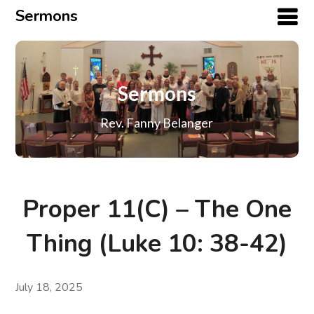
Sermons
Sermons
Rev. Fanny Belanger
Proper 11(C) – The One
Thing (Luke 10: 38-42)
July 18, 2025