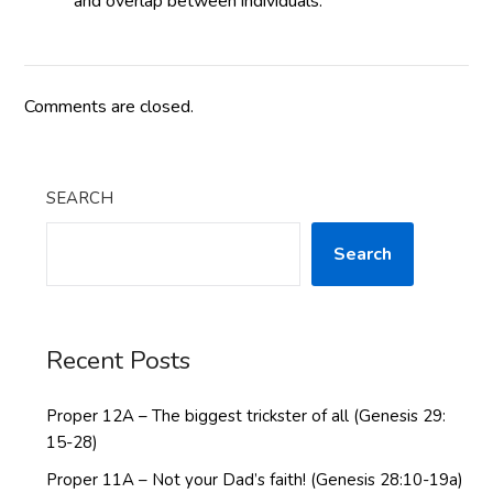
and overlap between individuals.
Comments are closed.
SEARCH
Search
Recent Posts
Proper 12A – The biggest trickster of all (Genesis 29:
15-28)
Proper 11A – Not your Dad’s faith! (Genesis 28:10-19a)