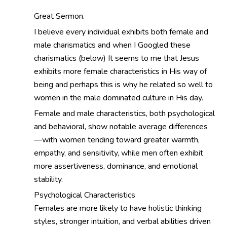
Great Sermon.
I believe every individual exhibits both female and
male charismatics and when I Googled these
charismatics (below) It seems to me that Jesus
exhibits more female characteristics in His way of
being and perhaps this is why he related so well to
women in the male dominated culture in His day.
Female and male characteristics, both psychological
and behavioral, show notable average differences
—with women tending toward greater warmth,
empathy, and sensitivity, while men often exhibit
more assertiveness, dominance, and emotional
stability.
Psychological Characteristics
Females are more likely to have holistic thinking
styles, stronger intuition, and verbal abilities driven