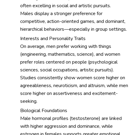
often excelling in social and artistic pursuits.
Males display a stronger preference for
competitive, action-oriented games, and dominant,
hierarchical behaviors—especially in group settings.
Interests and Personality Traits
On average, men prefer working with things
(engineering, mathematics, science), and women
prefer roles centered on people (psychological
sciences, social occupations, artistic pursuits).
Studies consistently show women score higher on
agreeableness, neuroticism, and altruism, while men
score higher on assertiveness and excitement-
seeking.
Biological Foundations
Male hormonal profiles (testosterone) are linked
with higher aggression and dominance, while
estrogen in females supports greater emotional