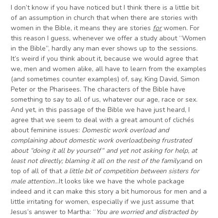
I don’t know if you have noticed but I think there is a little bit
of an assumption in church that when there are stories with
women in the Bible, it means they are stories
for
women. For
this reason I guess, whenever we offer a study about “Women
in the Bible”, hardly any man ever shows up to the sessions.
It’s weird if you think about it, because we would agree that
we, men and women alike, all have to learn from the examples
(and sometimes counter examples) of, say, King David, Simon
Peter or the Pharisees. The characters of the Bible have
something to say to all of us, whatever our age, race or sex.
And yet, in this passage of the Bible we have just heard, I
agree that we seem to deal with a great amount of clichés
about feminine issues:
Domestic work overload and
complaining about domestic work overload
;
being frustrated
about
“
doing
it all by yourself
“
and yet not asking for help, at
least not directly
;
blaming it all on the rest of the family
;
and on
top of all of that
a little bit of competition between sister
s
for
male attention
…It looks like we have the whole package
indeed and it can make this story a bit humorous for men and a
little irritating for women, especially if we just assume that
Jesus’s answer to Martha: “
Y
ou are worried and distracted by