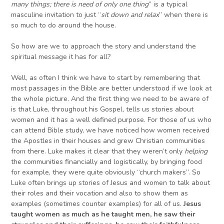
many things; there is need of only one thing
” is a typical
masculine invitation to just “
sit down and relax
” when there is
so much to do around the house.
So how are we to approach the story and understand the
spiritual message it has for all?
Well, as often I think we have to start by remembering that
most passages in the Bible are better understood if we look at
the whole picture. And the first thing we need to be aware of
is that Luke, throughout his Gospel, tells us stories about
women and it has a well defined purpose. For those of us who
can attend Bible study, we have noticed how women received
the Apostles in their houses and grew Christian communities
from there. Luke makes it clear that they weren’t only
helping
the communities financially and logistically, by bringing food
for example, they were quite obviously “church makers”. So
Luke often brings up stories of Jesus and women to talk about
their roles and their vocation and also to show them as
examples (sometimes counter examples) for all of us.
Jesus
taught women as much as he taught men, he saw their