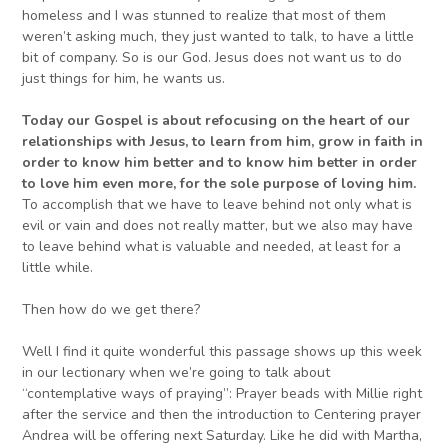
homeless and I was stunned to realize that most of them
weren’t asking much, they just wanted to talk, to have a little
bit of company. So is our God. Jesus does not want us to do
just things for him, he wants us.
Today o
ur Gospel is about refocusing on
the heart of our
relationships with
Jesus
, to learn from
him
, grow in faith
in
order to know him better and to
know him better in order
to
love him even more,
for the
sole
purpose of loving him
.
To accomplish that we have to leave behind not only what is
evil or vain and does not really matter, but we also may have
to leave behind what is valuable and needed, at least for a
little while.
Then how do we get there?
Well I find it quite wonderful this passage shows up this week
in our lectionary when we’re going to talk about
“contemplative ways of praying”: Prayer beads with Millie right
after the service and then the introduction to Centering prayer
Andrea will be offering next Saturday. Like he did with Martha,