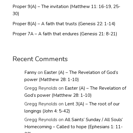
Proper 9(A) – The invitation (Matthew 11: 16-19, 25-
30)
Proper 8(A) – A faith that trusts (Genesis 22: 1-14)
Proper 7A – A faith that endures (Genesis 21: 8-21)
Recent Comments
Fanny
on
Easter (A) – The Revelation of God’s
power (Matthew 28: 1-10)
Gregg Reynolds
on
Easter (A) – The Revelation of
God’s power (Matthew 28: 1-10)
Gregg Reynolds
on
Lent 3(A) – The root of our
longings (John 4: 5-42)
Gregg Reynolds
on
All Saints’ Sunday / All Souls’
Homecoming – Called to hope (Ephesians 1: 11-