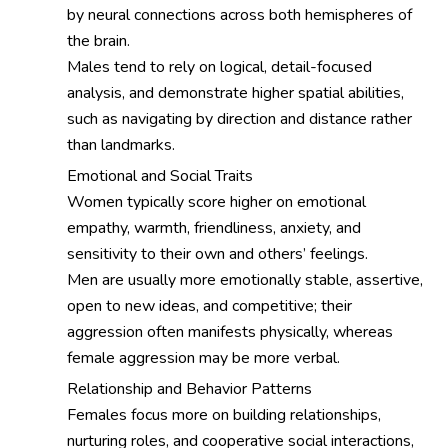
by neural connections across both hemispheres of
the brain.
Males tend to rely on logical, detail-focused
analysis, and demonstrate higher spatial abilities,
such as navigating by direction and distance rather
than landmarks.
Emotional and Social Traits
Women typically score higher on emotional
empathy, warmth, friendliness, anxiety, and
sensitivity to their own and others’ feelings.
Men are usually more emotionally stable, assertive,
open to new ideas, and competitive; their
aggression often manifests physically, whereas
female aggression may be more verbal.
Relationship and Behavior Patterns
Females focus more on building relationships,
nurturing roles, and cooperative social interactions,