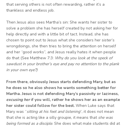
that serving others is not often rewarding, rather it’s a
thankless and endless job.
Then Jesus also sees Martha’s sin: She wants her sister to
solve a problem she has herself created by not asking her for
help directly and with a little bit of tact. Instead, she has
chosen to point out to Jesus what she considers her sister’s
wrongdoings, she then tries to bring the attention on herself
and her “good works”, and Jesus really hates it when people
do that (See Matthew 7:3:
Why do you look at the speck of
sawdust in your brother’s eye and pay no attention to the plank
in your own eye?
)
From there, o
bviously Jesus
starts
defending Mary, b
ut as
he d
o
es so
he also
shows he
want
s
something better for
Martha
.
Jesus
is not defending Mary’s passivity or laziness
,
excusing her
if you will, rather he shows her as an example
her sister could follow for the best.
When Luke says that
Mary was “
sitting at his feet and listening
“, it does not mean
that she is acting like a silly groupie, it means that
s
he
was
being formed as a disciple
. She does what male students did at