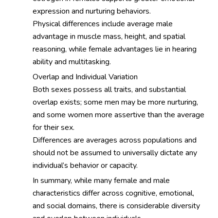
expression and nurturing behaviors.
Physical differences include average male
advantage in muscle mass, height, and spatial
reasoning, while female advantages lie in hearing
ability and multitasking.
Overlap and Individual Variation
Both sexes possess all traits, and substantial
overlap exists; some men may be more nurturing,
and some women more assertive than the average
for their sex.
Differences are averages across populations and
should not be assumed to universally dictate any
individual’s behavior or capacity.
In summary, while many female and male
characteristics differ across cognitive, emotional,
and social domains, there is considerable diversity