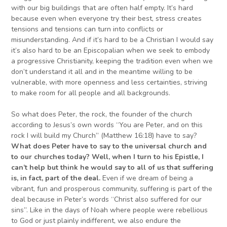
with our big buildings that are often half empty. It’s hard
because even when everyone try their best, stress creates
tensions and tensions can turn into conflicts or
misunderstanding. And if it’s hard to be a Christian I would say
it’s also hard to be an Episcopalian when we seek to embody
a progressive Christianity, keeping the tradition even when we
don’t understand it all and in the meantime willing to be
vulnerable, with more openness and less certainties, striving
to make room for all people and all backgrounds.
So what does Peter, the rock, the founder of the church
according to Jesus’s own words “You are Peter, and on this
rock I will build my Church” (Matthew 16:18) have to say?
W
hat does Peter have to say to the universal church and
to our churches today? Well, when I turn to his Epistle, I
can’t help but think he would say to all of us that suffering
is, in fact, part of the deal.
Even if we dream of being a
vibrant, fun and prosperous community, suffering is part of the
deal because in Peter’s words “Christ also suffered for our
sins”. Like in the days of Noah where people were rebellious
to God or just plainly indifferent, we also endure the