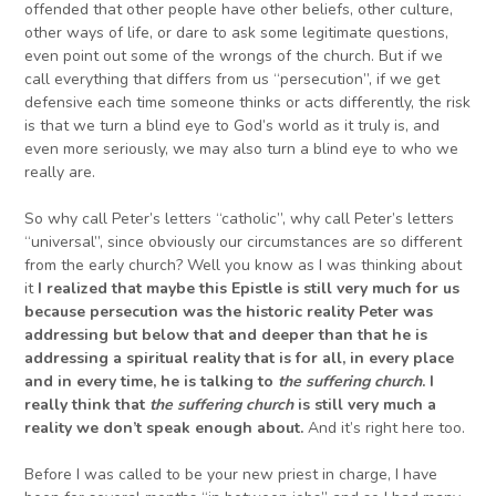
offended that other people have other beliefs, other culture,
other ways of life, or dare to ask some legitimate questions,
even point out some of the wrongs of the church. But if we
call everything that differs from us “persecution”, if we get
defensive each time someone thinks or acts differently, the risk
is that we turn a blind eye to God’s world as it truly is, and
even more seriously, we may also turn a blind eye to who we
really are.
So why call Peter’s letters “catholic”, why call Peter’s letters
“universal”, since obviously our circumstances are so different
from the early church? Well you know as I was thinking about
it
I realized that maybe this Epistle is still very much for us
because persecution was the historic reality Peter was
addressing but below that and deeper than that he is
addressing a spiritual reality that is for all, in every place
and in every time,
he is talking to
the suffering church
. I
really think that
the suffering church
is still very much a
reality we don’t speak enough about.
And it’s right here too.
Before I was called to be your new priest in charge, I have