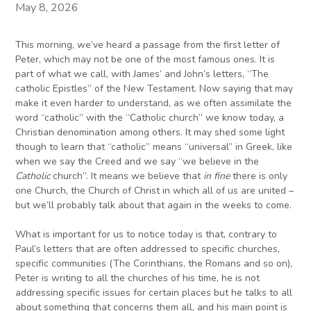
May 8, 2026
This morning, we’ve heard a passage from the first letter of
Peter, which may not be one of the most famous ones. It is
part of what we call, with James’ and John’s letters, “The
catholic Epistles” of the New Testament. Now saying that may
make it even harder to understand, as we often assimilate the
word “catholic” with the “Catholic church” we know today, a
Christian denomination among others. It may shed some light
though to learn that “catholic” means “universal” in Greek, like
when we say the Creed and we say “we believe in the
Catholic
church”. It means we believe that
in fine
there is only
one Church, the Church of Christ in which all of us are united –
but we’ll probably talk about that again in the weeks to come.
What is important for us to notice today is that, contrary to
Paul’s letters that are often addressed to specific churches,
specific communities (The Corinthians, the Romans and so on),
Peter is writing to all the churches of his time, he is not
addressing specific issues for certain places but he talks to all
about something that concerns them all, and his main point is