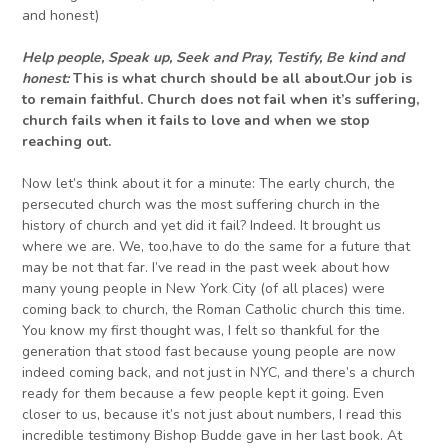
and honest)
Help people, Speak up,
Seek and
Pray, Testify, Be kind
and
honest:
This is what church should be all about.Our job is
to remain faithful. Church does not fail when it’s suffering,
church fails when it fails to love and when we stop
reaching out.
Now let’s think about it for a minute: The early church, the
persecuted church was the most suffering church in the
history of church and yet did it fail? Indeed. It brought us
where we are. We, too,have to do the same for a future that
may be not that far. I’ve read in the past week about how
many young people in New York City (of all places) were
coming back to church, the Roman Catholic church this time.
You know my first thought was, I felt so thankful for the
generation that stood fast because young people are now
indeed coming back, and not just in NYC, and there’s a church
ready for them because a few people kept it going. Even
closer to us, because it’s not just about numbers, I read this
incredible testimony Bishop Budde gave in her last book. At