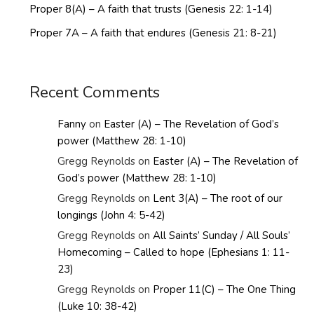
Proper 8(A) – A faith that trusts (Genesis 22: 1-14)
Proper 7A – A faith that endures (Genesis 21: 8-21)
Recent Comments
Fanny
on
Easter (A) – The Revelation of God’s
power (Matthew 28: 1-10)
Gregg Reynolds
on
Easter (A) – The Revelation of
God’s power (Matthew 28: 1-10)
Gregg Reynolds
on
Lent 3(A) – The root of our
longings (John 4: 5-42)
Gregg Reynolds
on
All Saints’ Sunday / All Souls’
Homecoming – Called to hope (Ephesians 1: 11-
23)
Gregg Reynolds
on
Proper 11(C) – The One Thing
(Luke 10: 38-42)