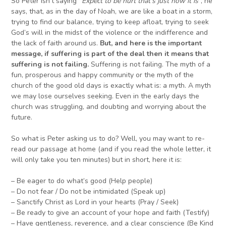
So Peter isn’t saying “
E
xpect to be hurt that’s just how it is
”, he
says, that, as in the day of Noah, we are like a boat in a storm,
trying to find our balance, trying to keep afloat, trying to seek
God’s will in the midst of the violence or the indifference and
the lack of faith around us.
But, and here is the important
message, if suffering is part of the deal then it means that
suffering is not failing.
Suffering is not failing. The myth of a
fun, prosperous and happy community or the myth of the
church of the good old days is exactly what is: a myth. A myth
we may lose ourselves seeking. Even in the early days the
church was struggling, and doubting and worrying about the
future.
So what is Peter asking us to do? Well, you may want to re-
read our passage at home (and if you read the whole letter, it
will only take you ten minutes) but in short, here it is:
– Be eager to do what’s good (Help people)
– Do not fear / Do not be intimidated (Speak up)
– Sanctify Christ as Lord in your hearts (Pray / Seek)
– Be ready to give an account of your hope and faith (Testify)
– Have gentleness, reverence, and a clear conscience (Be Kind