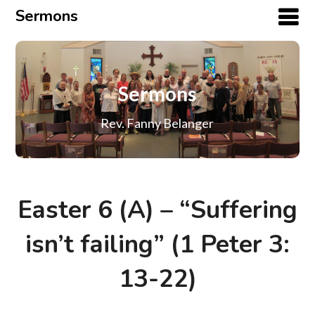
Sermons
Sermons
Rev. Fanny Belanger
Easter 6 (A) – “Suffering
isn’t failing” (1 Peter 3:
13-22)