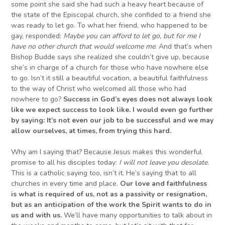
some point she said she had such a heavy heart because of
the state of the Episcopal church, she confided to a friend she
was ready to let go. To what her friend, who happened to be
gay, responded:
Maybe you can afford to let go, but for me I
have no other
church
that would welcome me
. And that’s when
Bishop Budde says she realized she couldn’t give up, because
she’s in charge of a church for those who have nowhere else
to go. Isn’t it still a beautiful vocation, a beautiful faithfulness
to the way of Christ who welcomed all those who had
nowhere to go?
Success in God’s eyes does not always look
like we expect success to look like.
I would even go further
by saying: It’s not even our job to be successful and we may
allow ourselves, at times, from trying this hard.
Why am I saying that? Because Jesus makes this wonderful
promise to all his disciples today:
I will not leave you desolate.
This is a catholic saying too, isn’t it. He’s saying that to all
churches in every time and place.
Our love and faithfulness
is what is required of us, not as a passivity or resignation,
but as an anticipation of the work the Spirit wants to do in
us
and with us
.
We’ll have many opportunities to talk about in