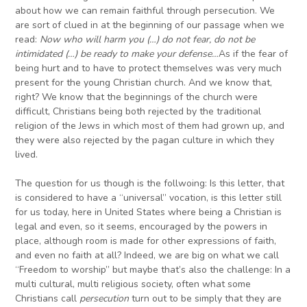
about how we can remain faithful through persecution. We
are sort of clued in at the beginning of our passage when we
read:
Now who will harm you (…) do not fear, do not be
intimidated (…) be ready to make your defense…
As if the fear of
being hurt and to have to protect themselves was very much
present for the young Christian church. And we know that,
right? We know that the beginnings of the church were
difficult, Christians being both rejected by the traditional
religion of the Jews in which most of them had grown up, and
they were also rejected by the pagan culture in which they
lived.
The question for us though is the follwoing: Is this letter, that
is considered to have a “universal” vocation, is this letter still
for us today, here in United States where being a Christian is
legal and even, so it seems, encouraged by the powers in
place, although room is made for other expressions of faith,
and even no faith at all? Indeed, we are big on what we call
“Freedom to worship” but maybe that’s also the challenge: In a
multi cultural, multi religious society, often what some
Christians call
persecution
turn out to be simply that they are