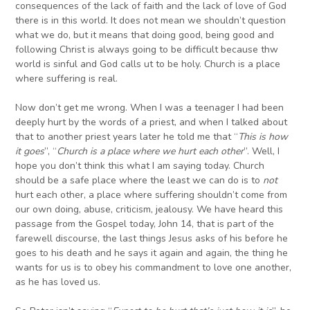
consequences of the lack of faith and the lack of love of God
there is in this world. It does not mean we shouldn’t question
what we do, but it means that doing good, being good and
following Christ is always going to be difficult because thw
world is sinful and God calls ut to be holy. Church is a place
where suffering is real.
Now don’t get me wrong. When I was a teenager I had been
deeply hurt by the words of a priest, and when I talked about
that to another priest years later he told me that “
T
his is how
it goes
”, “
C
hurch is a place where we hurt each other
”. Well, I
hope you don’t think this what I am saying today. Church
should be a safe place where the least we can do is to
not
hurt each other, a place where suffering shouldn’t come from
our own doing, abuse, criticism, jealousy. We have heard this
passage from the Gospel today, John 14, that is part of the
farewell discourse, the last things Jesus asks of his before he
goes to his death and he says it again and again, the thing he
wants for us is to obey his commandment to love one another,
as he has loved us.