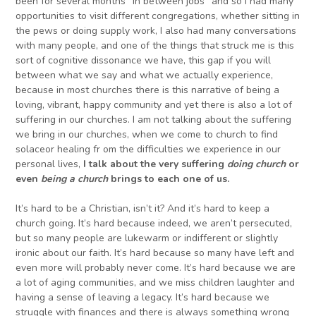
been for several months “in between jobs” and so I had many
opportunities to visit different congregations, whether sitting in
the pews or doing supply work, I also had many conversations
with many people, and one of the things that struck me is this
sort of cognitive dissonance we have, this gap if you will
between what we say and what we actually experience,
because in most churches there is this narrative of being a
loving, vibrant, happy community and yet there is also a lot of
suffering in our churches. I am not talking about the suffering
we bring in our churches, when we come to church to find
solaceor healing fr om the difficulties we experience in our
personal lives,
I talk about the very suffering
doing church
or
even
being
a
church
brings
to each one of us
.
It’s hard to be a Christian, isn’t it? And it’s hard to keep a
church going. It’s hard because indeed, we aren’t persecuted,
but so many people are lukewarm or indifferent or slightly
ironic about our faith. It’s hard because so many have left and
even more will probably never come. It’s hard because we are
a lot of aging communities, and we miss children laughter and
having a sense of leaving a legacy. It’s hard because we
struggle with finances and there is always something wrong