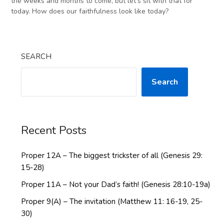
the weeks and months to come, but let’s sit with that for
today. How does our faithfulness look like today?
SEARCH
Search
Recent Posts
Proper 12A – The biggest trickster of all (Genesis 29:
15-28)
Proper 11A – Not your Dad’s faith! (Genesis 28:10-19a)
Proper 9(A) – The invitation (Matthew 11: 16-19, 25-
30)