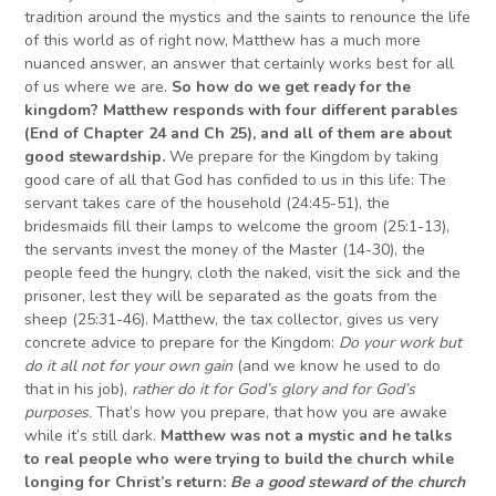
tradition around the mystics and the saints to renounce the life
of this world as of right now, Matthew has a much more
nuanced answer, an answer that certainly works best for all
of us where we are.
So h
ow do we get ready for the
kingdom? Matthew responds with four different parables
(End of Chapter 24 and Ch 25), and all of them are about
good stewardship.
We prepare for the Kingdom by taking
good care of all that God has confided to us in this life: The
servant takes care of the household (24:45-51), the
bridesmaids fill their lamps to welcome the groom (25:1-13),
the servants invest the money of the Master (14-30), the
people feed the hungry, cloth the naked, visit the sick and the
prisoner, lest they will be separated as the goats from the
sheep (25:31-46). Matthew, the tax collector, gives us very
concrete advice to prepare for the Kingdom:
D
o your work but
do it all not for your own gain
(and we know he used to do
that in his job),
rather do it for God’s glory and for God’s
purposes.
That’s how you prepare, that how you are awake
while it’s still dark.
Matthew was not a mystic and he talks
to real people who were trying to build the church while
longing
for Christ’s return:
B
e a good steward of the church