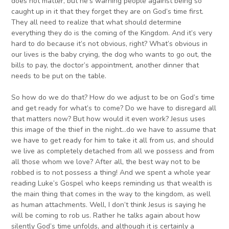
does not matter, but he’s warning people against being so
caught up in it that they forget they are on God’s time first.
They all need to realize that what should determine
everything they do is the coming of the Kingdom. And it’s very
hard to do because it’s not obvious, right? What’s obvious in
our lives is the baby crying, the dog who wants to go out, the
bills to pay, the doctor’s appointment, another dinner that
needs to be put on the table.
So how do we do that? How do we adjust to be on God’s time
and get ready for what’s to come? Do we have to disregard all
that matters now? But how would it even work? Jesus uses
this image of the thief in the night…do we have to assume that
we have to get ready for him to take it all from us, and should
we live as completely detached from all we possess and from
all those whom we love? After all, the best way not to be
robbed is to not possess a thing! And we spent a whole year
reading Luke’s Gospel who keeps reminding us that wealth is
the main thing that comes in the way to the kingdom, as well
as human attachments. Well, I don’t think Jesus is saying he
will be coming to rob us. Rather he talks again about how
silently God’s time unfolds, and although it is certainly a