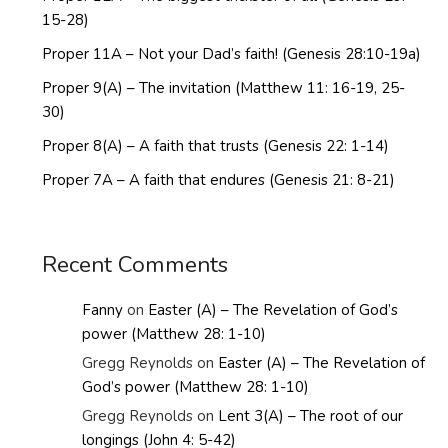
15-28)
Proper 11A – Not your Dad’s faith! (Genesis 28:10-19a)
Proper 9(A) – The invitation (Matthew 11: 16-19, 25-
30)
Proper 8(A) – A faith that trusts (Genesis 22: 1-14)
Proper 7A – A faith that endures (Genesis 21: 8-21)
Recent Comments
Fanny
on
Easter (A) – The Revelation of God’s
power (Matthew 28: 1-10)
Gregg Reynolds
on
Easter (A) – The Revelation of
God’s power (Matthew 28: 1-10)
Gregg Reynolds
on
Lent 3(A) – The root of our
longings (John 4: 5-42)