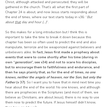
Christ, although attacked and persecuted, they will be
gathered in the church. That’s all what the first part of
Chapter 24 is about, and now Jesus starts responding about
the end of times, where our text starts today in v36: “
But
about
that
day and hour (…)
”.
So this makes for a long introduction but I think this is
important to take the time to break it down because this
chapter has been so often used to predict the end and also
manipulate, terrorize and be weaponized against believers and
unbelievers alike.
In fact, Jesus first made a prophecy about
events that were to come shortly after his time (during in
own “
generation
”, see v34) and not to scare his disciples,
but to encourage them to faithfulness and endurance, and
then he says plainly that, as for the end of times,
no one
knows, neither the angels of heaven, nor the Son, but only the
Father
(v 37)
. So I want you to have that in mind next time you
hear about the end of the world: No one knows, and although
there are prophecies in the Scriptures (and most of them, we
believe as Christians, are about Jesus), there is no way to use
them now to predict the future. If Jesus himself didn’t know,