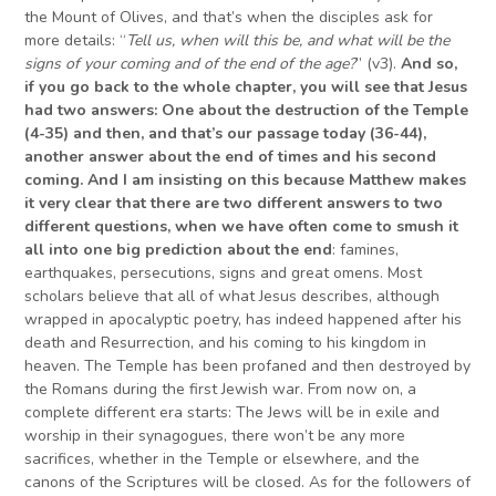
the Mount of Olives, and that’s when the disciples ask for
more details: “
Tell us, when will this be, and what will be the
signs of your coming and of the end of the age?
” (v3).
And so,
if you go back to the whole chapter, you will see that Jesus
had two answers: One about the destruction of the Temple
(4-35) and then, and that’s our passage today (36-44),
another answer about the end of times and his second
coming.
And I am insisting on this because Matthew makes
it very clear that there are two different answers to two
different questions, when we have often come to smu
s
h it
all into
one
big prediction about
the end
: famines,
earthquakes, persecutions, signs and great omens. Most
scholars believe that all of what Jesus describes, although
wrapped in apocalyptic poetry, has indeed happened after his
death and Resurrection, and his coming to his kingdom in
heaven. The Temple has been profaned and then destroyed by
the Romans during the first Jewish war. From now on, a
complete different era starts: The Jews will be in exile and
worship in their synagogues, there won’t be any more
sacrifices, whether in the Temple or elsewhere, and the
canons of the Scriptures will be closed. As for the followers of