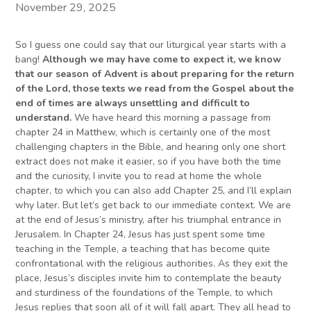
November 29, 2025
So I guess one could say that our liturgical year starts with a
bang!
Although we may have come to expect it, we know
that our season of Advent is about preparing for the return
of the Lord, those texts we read from the Gospel about the
end of times are always unsettling and difficult to
understand.
We have heard this morning a passage from
chapter 24 in Matthew, which is certainly one of the most
challenging chapters in the Bible, and hearing only one short
extract does not make it easier, so if you have both the time
and the curiosity, I invite you to read at home the whole
chapter, to which you can also add Chapter 25, and I’ll explain
why later. But let’s get back to our immediate context. We are
at the end of Jesus’s ministry, after his triumphal entrance in
Jerusalem. In Chapter 24, Jesus has just spent some time
teaching in the Temple, a teaching that has become quite
confrontational with the religious authorities. As they exit the
place, Jesus’s disciples invite him to contemplate the beauty
and sturdiness of the foundations of the Temple, to which
Jesus replies that soon all of it will fall apart. They all head to