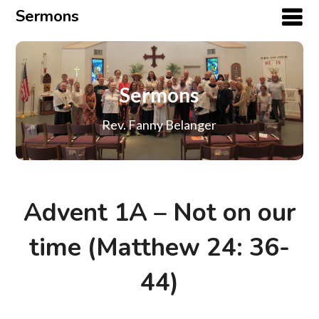
Sermons
Sermons
Rev. Fanny Belanger
Advent 1A – Not on our
time (Matthew 24: 36-
44)