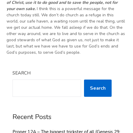
of Christ, use it to do good and to save the people, not for
your own sake.
I think this is a powerful message for the
church today still. We don’t do church as a refuge in this
world, our safe haven, a waiting room until the real thing, until
we get our actual home. We fall asleep if we do that. On the
other way around, we are to live and to serve in the church as
good stewards of what God as given us, not just to make it
last, but what we have we have to use for God’s ends and
God’s purposes, to serve God’s people.
SEARCH
Search
Recent Posts
Proper 12A – The biggest trickster of all (Genesis 29: