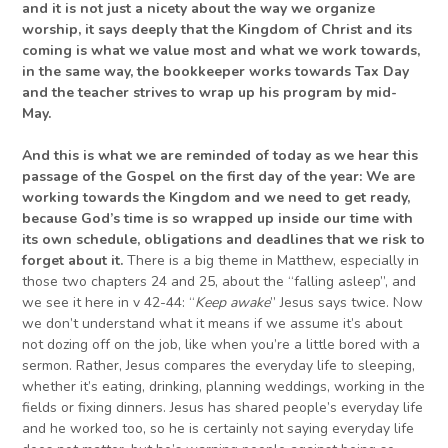
and it is not just a nicety about the way we organize
worship, it says deeply that the Kingdom of Christ and its
coming is what we value most and what we work towards,
in the same way, the bookkeeper works towards Tax Day
and the teacher strives to wrap up his program by mid-
May.
And this is what we are reminded of today as we hear this
passage of the Gospel on the first day of the year: We are
working towards the Kingdom and we need to get ready,
because God’s time is so wrapped up inside our time with
its own schedule, obligations and deadlines that we risk to
forget about it.
There is a big theme in Matthew, especially in
those two chapters 24 and 25, about the “falling asleep”, and
we see it here in v 42-44: “
Keep awake
” Jesus says twice. Now
we don’t understand what it means if we assume it’s about
not dozing off on the job, like when you’re a little bored with a
sermon. Rather, Jesus compares the everyday life to sleeping,
whether it’s eating, drinking, planning weddings, working in the
fields or fixing dinners. Jesus has shared people’s everyday life
and he worked too, so he is certainly not saying everyday life