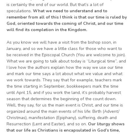
is certainly the end of our world. But that’s a lot of
speculations.
What we need to understand and to
remember
from all of this I think
is that our time
is
ruled by
God,
oriented towards
the coming of
Christ
,
and our time
will find its completion in
the Kingdom
.
As you know we will have a visit from the bishop soon, in
January, and so we have a little class for those who want to
be received in the Episcopal Church (You are welcome to join).
What we are going to talk about today is “Liturgical time”, and
I love how the authors explain how the way we use our time
and mark our time says a lot about what we value and what
we work towards. They say that for example, teachers mark
the time starting in September, bookkeepers mark the time
until April 15, and if you work the land, it’s probably harvest
season that determines the beginning of the count down.
Well, they say, for us the main event is Christ, and our time is
organized around the main events of his life: Birth (Advent/
Christmas), manifestation (Epiphany), suffering, death and
Resurrection (Lent and Easter), and so on.
Our
liturgy shows
that our
life as Christians is encapsulated in God’s time,