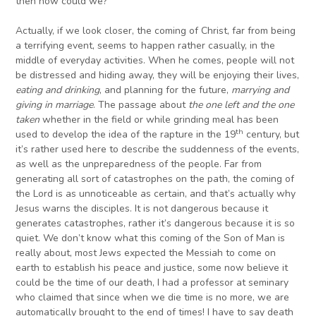
then how could we?
Actually, if we look closer, the coming of Christ, far from being
a terrifying event, seems to happen rather casually, in the
middle of everyday activities. When he comes, people will not
be distressed and hiding away, they will be enjoying their lives,
eating and drinking
, and planning for the future,
marrying and
giving in marriage
. The passage about
the one left and the one
taken
whether in the field or while grinding meal has been
th
used to develop the idea of the rapture in the 19
century, but
it’s rather used here to describe the suddenness of the events,
as well as the unpreparedness of the people. Far from
generating all sort of catastrophes on the path, the coming of
the Lord is as unnoticeable as certain, and that’s actually why
Jesus warns the disciples. It is not dangerous because it
generates catastrophes, rather it’s dangerous because it is so
quiet. We don’t know what this coming of the Son of Man is
really about, most Jews expected the Messiah to come on
earth to establish his peace and justice, some now believe it
could be the time of our death, I had a professor at seminary
who claimed that since when we die time is no more, we are
automatically brought to the end of times! I have to say death