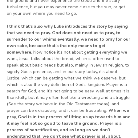
the ground and never experience the cloud and the scary
turbulence, but you may never come close to the sun, or get
on your own where you need to go.
I think that’s also why
Luke introduces the story by saying
that
we
need
to pray. God does not need us to pray, to
surrender to our whims eventually,
we
need to pray for our
own sake, because that’s the only means to get
somewhere.
Now notice it’s not about getting everything we
want, Jesus talks about the bread, which is often used to
speak about basic needs but also, mainly, in Jewish religion, to
signify God’s presence, and, in our story today, it’s about
justice, which can be getting what we think we deserve, but
which is also the very definition of God’s kingdom. Prayer is a
search for God, and it’s not going to be easy, well at times it is,
thankfully, but it may often feel like a wrestling and a struggle
(See the story we have in the Old Testament today), and
prayer can be exhausting, and it can be frustrating.
When we
pray, God is in the process of lifting us up towards him and
it may feel
not so
good to leave the ground. Prayer is a
process of sanctification, and as long as we don’t
understand that, we don’t see what prayer is all about.