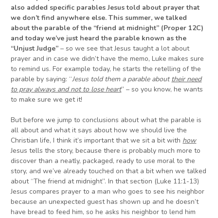
also added specific parables Jesus told about prayer that
we don’t find anywhere else. This summer, we talked
about the parable of the “friend at midnight” (Proper 12C)
and today we’ve just heard the parable known as the
“Unjust Judge”
– so we see that Jesus taught a lot about
prayer and in case we didn’t have the memo, Luke makes sure
to remind us. For example today, he starts the retelling of the
parable by saying: “
Jesus told them a parable about
their need
to pray always and not to lose heart
” – so you know, he wants
to make sure we get it!
But before we jump to conclusions about what the parable is
all about and what it says about how we should live the
Christian life, I think it’s important that we sit a bit with
how
Jesus tells the story, because there is probably much more to
discover than a neatly, packaged, ready to use moral to the
story, and we’ve already touched on that a bit when we talked
about “The friend at midnight”. In that section (Luke 11:1-13)
Jesus compares prayer to a man who goes to see his neighbor
because an unexpected guest has shown up and he doesn’t
have bread to feed him, so he asks his neighbor to lend him