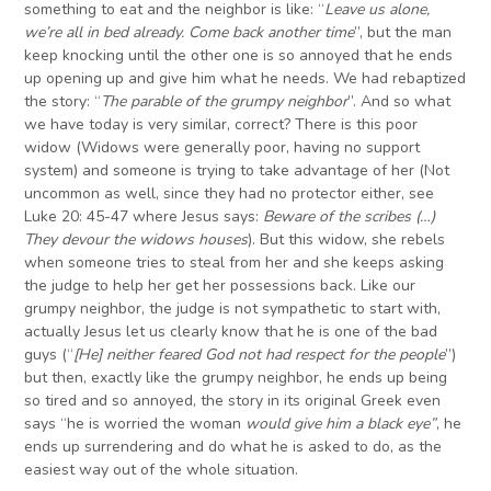
something to eat and the neighbor is like: “
Leave us alone,
we’re all in bed already. Come back another time
”, but the man
keep knocking until the other one is so annoyed that he ends
up opening up and give him what he needs. We had rebaptized
the story: “
The parable of the grumpy neighbor
”. And so what
we have today is very similar, correct? There is this poor
widow (Widows were generally poor, having no support
system) and someone is trying to take advantage of her (Not
uncommon as well, since they had no protector either, see
Luke 20: 45-47 where Jesus says:
Beware of the scribes (…)
They devour the widows houses
). But this widow, she rebels
when someone tries to steal from her and she keeps asking
the judge to help her get her possessions back. Like our
grumpy neighbor, the judge is not sympathetic to start with,
actually Jesus let us clearly know that he is one of the bad
guys (“
[He] neither feared God not had respect for the people
”)
but then, exactly like the grumpy neighbor, he ends up being
so tired and so annoyed, the story in its original Greek even
says “he is worried the woman
would give him a black eye”
, he
ends up surrendering and do what he is asked to do, as the
easiest way out of the whole situation.