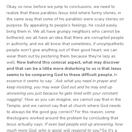
Okay, so now, before we jump to conclusions, we need to
realize that these parables Jesus told where funny stories, in
the same way that some of his parables were scary stories on
purpose. By appealing to people’s feelings, he could easily
bring them in. We all have grumpy neighbors who cannot be
bothered, we all have an idea that there are corrupted people
in authority, and we all know that sometimes, if unsympathetic
people won’t give anything out of their good heart, we can
wear them out by pestering them, because they’re lazy as
well.
Now behind this comical aspect, what may discover
and that can be a little more disturbing to us is that Jesus
seems to be comparing God to these difficult people.
In
essence it seems to say: “
Ask what you need in prayer and
keep insisting, you may wear God out and he may end up
answering you just because he gets tired with your constant
nagging
”. Now as you can imagine, we cannot say that in the
Temple, and we cannot say that at church where God needs
to always be the good guy, correct? For this reason, some
theologians worked around the problem by concluding that
Jesus actually says:
If even bad people end up answering, how
much more God, who is good, will respond to you?
So it’s a