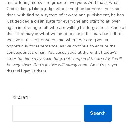
and offering mercy and grace to everyone. And that’s what
God is doing. Like a judge who cannot be bothered, he is so
done with finding a system of reward and punishment, he has
just decided a clean slate for everyone and starting all over
again in offering to all who are willing his forgiveness. And so I
think that maybe what we need to see in this parable is that
we live in this in between time where we are given an
opportunity for repentance, as we continue to endure the
consequences of sin. Yes, Jesus says at the end of today’s
story
the time may seem long, but compared to eternity, it will
be very short. God’s justice will surely come.
And it’s prayer
that will get us there.
SEARCH
Search