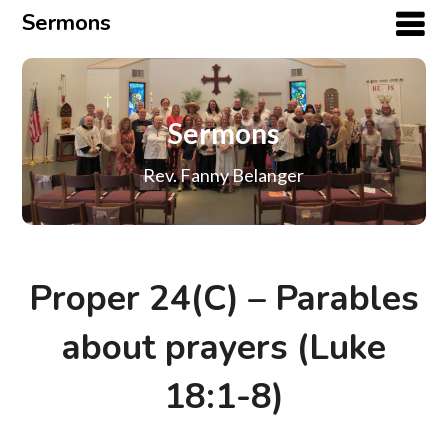
Sermons
Sermons
Rev. Fanny Belanger
Proper 24(C) – Parables
about prayers (Luke
18:1-8)