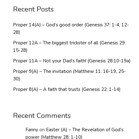
Recent Posts
Proper 14(A) – God’s good order (Genesis 37: 1-4, 12-
28)
Proper 12A – The biggest trickster of all (Genesis 29:
15-28)
Proper 11A – Not your Dad’s faith! (Genesis 28:10-19a)
Proper 9(A) – The invitation (Matthew 11: 16-19, 25-
30)
Proper 8(A) – A faith that trusts (Genesis 22: 1-14)
Recent Comments
Fanny
on
Easter (A) – The Revelation of God’s
power (Matthew 28: 1-10)