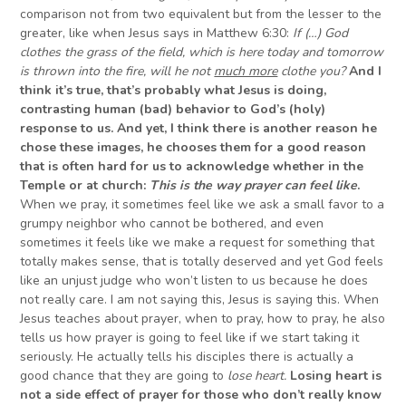
comparison not from two equivalent but from the lesser to the
greater, like when Jesus says in Matthew 6:30:
If
(
…) God
clothes the grass of the field, which is here today and tomorrow
is thrown into the fire, will he not
much more
clothe you?
And I
think it’s true, that’s probably what
J
esus is doing,
contrasting human (bad) behavior to God’s (holy)
response to us. And yet, I think there is another reason he
chose these images, he chooses them for a good reason
that is often hard for us to acknowledge whether in the
Temple or at church:
This is the way prayer can feel like
.
When we pray, it sometimes feel like we ask a small favor to a
grumpy neighbor who cannot be bothered, and even
sometimes it feels like we make a request for something that
totally makes sense, that is totally deserved and yet God feels
like an unjust judge who won’t listen to us because he does
not really care. I am not saying this, Jesus is saying this. When
Jesus teaches about prayer, when to pray, how to pray, he also
tells us how prayer is going to feel like if we start taking it
seriously. He actually tells his disciples there is actually a
good chance that they are going to
lose heart.
Losing heart is
not a side effect of prayer for those who don’t really know