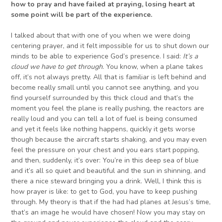
how to pray and have failed at praying, losing heart
a
t
some point will be part of the experience.
I talked about that with one of you when we were doing
centering prayer, and it felt impossible for us to shut down our
minds to be able to experience God’s presence. I said:
It’s a
cloud we have to get through
. You know, when a plane takes
off, it’s not always pretty. All that is familiar is left behind and
become really small until you cannot see anything, and you
find yourself surrounded by this thick cloud and that’s the
moment you feel the plane is really pushing, the reactors are
really loud and you can tell a lot of fuel is being consumed
and yet it feels like nothing happens, quickly it gets worse
though because the aircraft starts shaking, and you may even
feel the pressure on your chest and you ears start popping,
and then, suddenly, it’s over: You’re in this deep sea of blue
and it’s all so quiet and beautiful and the sun in shinning, and
there a nice steward bringing you a drink. Well, I think this is
how prayer is like: to get to God, you have to keep pushing
through. My theory is that if the had had planes at Jesus’s time,
that’s an image he would have chosen! Now you may stay on