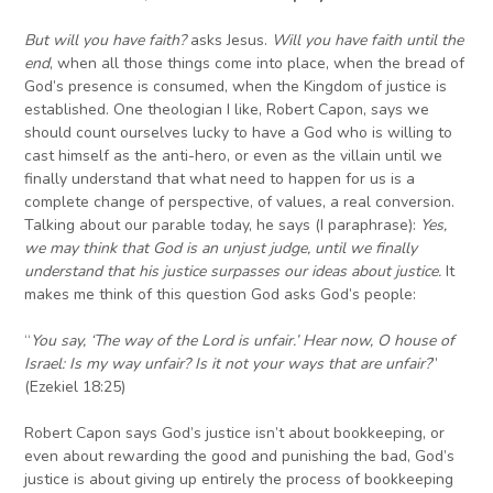
But w
ill you have faith?
asks Jesus.
Will you have faith until the
end
, when all those things come into place, when the bread of
God’s presence is consumed, when the Kingdom of justice is
established. One theologian I like, Robert Capon, says we
should count ourselves lucky to have a God who is willing to
cast himself as the anti-hero, or even as the villain until we
finally understand that what need to happen for us is a
complete change of perspective, of values, a real conversion.
Talking about our parable today, he says (I paraphrase):
Yes,
we may think that God is an unjust judge, until we finally
understand that his justice surpasses our ideas about justice.
It
makes me think of this question God asks God’s people:
“
You say, ‘The way of the Lord is unfair.’ Hear now, O house of
Israel: Is my way unfair? Is it not your ways that are unfair?
”
(Ezekiel 18:25)
Robert Capon says God’s justice isn’t about bookkeeping, or
even about rewarding the good and punishing the bad, God’s
justice is about giving up entirely the process of bookkeeping