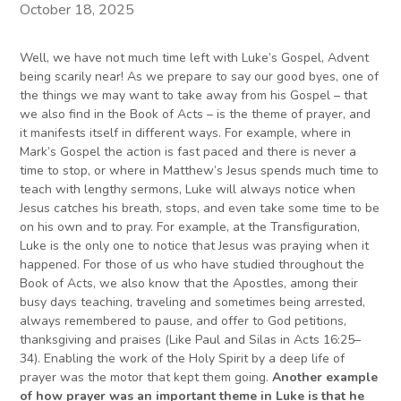
October 18, 2025
Well, we have not much time left with Luke’s Gospel, Advent
being scarily near! As we prepare to say our good byes, one of
the things we may want to take away from his Gospel – that
we also find in the Book of Acts – is the theme of prayer, and
it manifests itself in different ways. For example, where in
Mark’s Gospel the action is fast paced and there is never a
time to stop, or where in Matthew’s Jesus spends much time to
teach with lengthy sermons, Luke will always notice when
Jesus catches his breath, stops, and even take some time to be
on his own and to pray. For example, at the Transfiguration,
Luke is the only one to notice that Jesus was praying when it
happened. For those of us who have studied throughout the
Book of Acts, we also know that the Apostles, among their
busy days teaching, traveling and sometimes being arrested,
always remembered to pause, and offer to God petitions,
thanksgiving and praises (Like Paul and Silas in Acts 16:25–
34). Enabling the work of the Holy Spirit by a deep life of
prayer was the motor that kept them going.
Another example
of how prayer was an important theme in Luke is that he