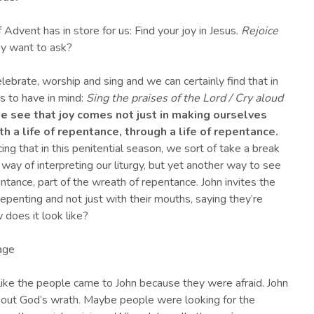
 Advent has in store for us: Find your joy in Jesus.
Rejoice
y want to ask?
lebrate, worship and sing and we can certainly find that in
s to have in mind:
Sing the praises of the Lord / Cry aloud
we see that joy
comes not just in making ourselves
h a life
of repentance
, through a life of repentance
.
ng that in this penitential season, we sort of take a break
 way of interpreting our liturgy, but yet another way to see
epentance, part of the wreath of repentance. John invites the
epenting and not just with their mouths, saying they’re
w does it look like?
rage
like the people came to John because they were afraid. John
bout God’s wrath. Maybe people were looking for the