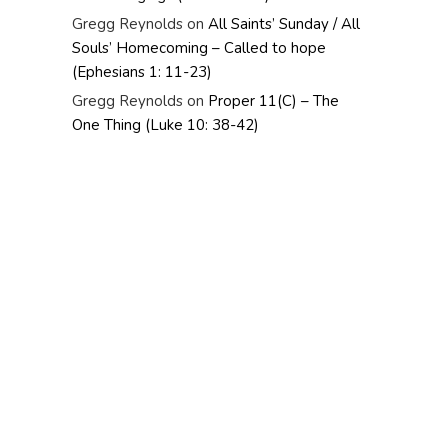
Gregg Reynolds
on
All Saints’ Sunday / All
Souls’ Homecoming – Called to hope
(Ephesians 1: 11-23)
Gregg Reynolds
on
Proper 11(C) – The
One Thing (Luke 10: 38-42)