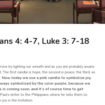
ans 4: 4-7, Luke 3: 7-18
vice by lighting our wreath and as you are probably aware,
 The first candle is hope, the second is peace, the third, as
e.
Now today we use a pink candle to symbolize joy,
always symbolized by the color purple, because we
is coming soon, and it’s of course time to get
aul’s letter to the Philippians where he tells them to:
joy is the invitation.