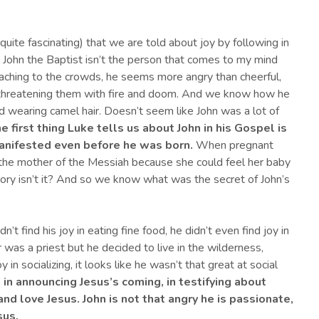
en quite fascinating) that we are told about joy by following in
, John the Baptist isn’t the person that comes to my mind
eaching to the crowds, he seems more angry than cheerful,
threatening them with fire and doom. And we know how he
and wearing camel hair. Doesn’t seem like John was a lot of
he first thing Luke tells us about John in his Gospel is
manifested even before he was born
.
When pregnant
 the mother of the Messiah because she could feel her baby
tory isn’t it? And so we know what was the secret of John’s
dn’t find his joy in eating fine food, he didn’t even find joy in
her was a priest but he decided to live in the wilderness,
in socializing, it looks like he wasn’t that great at social
, in announcing Jesus’s coming, in testifying about
 and love Jesus.
John is not that angry he is passionate,
sus.