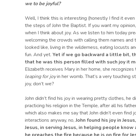
we to be joyful?
Well, I think this is interesting (honestly I find it ev
the steps of John the Baptist. If you want my opinion
when I think about joy. As we listen to him today pr
welcoming the crowds with calling them names and 
looked like, living in the wilderness, eating locusts 
fun. And yet.
Yet if we go backward a little bit, t
that he was this person filled with s
uch joy it 
Elizabeth receives Mary in her home, she recognizes
leaping for joy
in her womb. That’s a very touching s
joy, don’t we?
John didn’t find his joy in wearing pretty clothes, he di
practicing his religion in the Temple, after all his fat
which also makes me say that John didn’t even find joy 
interactions anyway, no,
John found his joy in Jesus
Jesus, in serving Jesus, in helping people know
he preaches the fire because he is on fire for Je