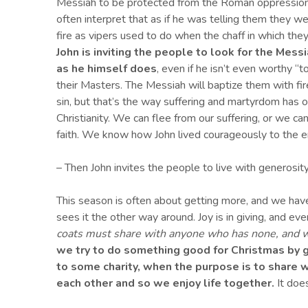
Messiah to be protected from the Roman oppression 
often interpret that as if he was telling them they w
fire as vipers used to do when the chaff in which the
John is inviting the
people
to look for the Messi
as he himself does
, even if he isn’t even worthy “t
their Masters. The Messiah will baptize them with fire
sin, but that’s the way suffering and martyrdom has of
Christianity. We can flee from our suffering, or we ca
faith. We know how John lived courageously to the e
– Then John invites the people to live with generosit
This season is often about getting more, and we hav
sees it the other way around. Joy is in giving, and eve
coats must share with anyone who has none, and 
we try to do something good for Christmas by g
to some charity, when the purpose is to share
each other and so we enjoy life together.
It does