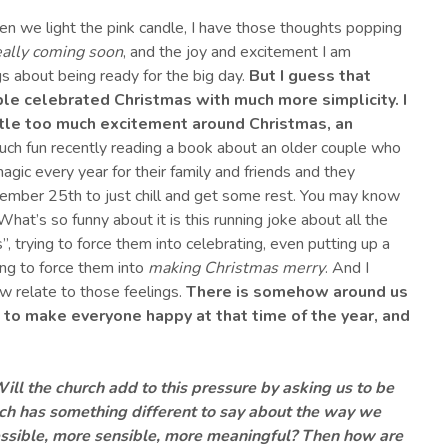
hen we light the pink candle, I have those thoughts popping
really coming soon
, and the joy and excitement I am
s about being ready for the big day.
But
I guess that
le celebrated Christmas with much more simplicity
.
I
ittle too much excitement around Christmas
, an
uch fun recently reading a book about an older couple who
agic every year for their family and friends and they
ember 25th to just chill and get some rest. You may know
What’s so funny about it is this running joke about all the
”, trying to force them into celebrating, even putting up a
rying to force them into
making Christmas merry
. And I
 relate to those feelings.
There is somehow around us
 to make everyone happy at that time of the year
,
and
ill the church add to this pressure by asking us to be
rch has something different to say about the way we
sible, more sensible, more meaningful?
Then h
ow are