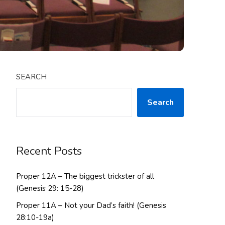
SEARCH
Search
Recent Posts
Proper 12A – The biggest trickster of all
(Genesis 29: 15-28)
Proper 11A – Not your Dad’s faith! (Genesis
28:10-19a)