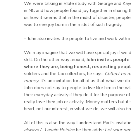
We were talking in Bible study with George and Kaye
in NC and how people found joy together in sharing th
us how it seems that in the midst of disaster, people
was to see joy born in the midst of such tragedy.
– John also invites the people to live and work with i
We may imagine that we will have special joy if we d
skill. On the other way around, J
ohn invites people 
where they are, being honest, respecting people
soldiers and the tax collectors, he says:
Collect no m
money.
It’s an invitation for all of us that what we
John does not say to people to live like him in the w
their everyday activity if they do it for the purpose o
really love their job or activity: Money matters but i
heart, not our interest, in what we do, we will also fin
All of this is also the way I understand Paul’s invitat
always (…) again Rejoice
he then adds
: Let your g