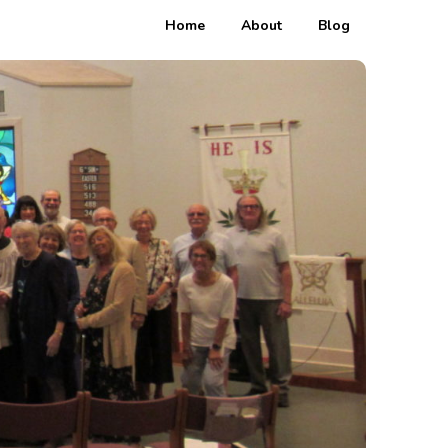
Home
About
Blog