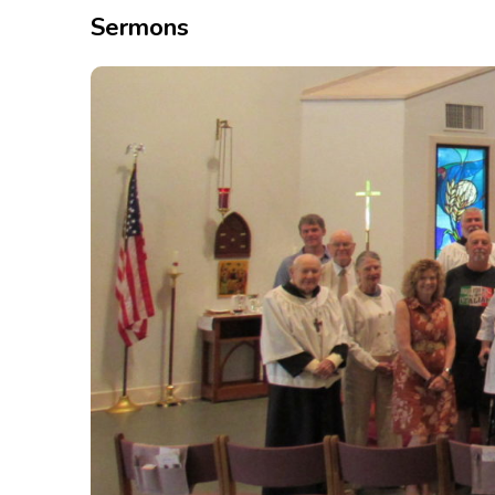
Sermons