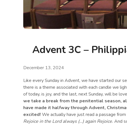
Advent 3C – Philippi
December 13, 2024
Like every Sunday in Advent, we have started our ser
there is a theme associated with each candle we light.
of today, is joy, and the last, next Sunday, will be lov
we take a break from the penitential season, 
have made it halfway through Advent, Christmas 
excited!
We actually have just read a passage from P
Rejoice in the Lord always (…) again Rejoice.
And so 