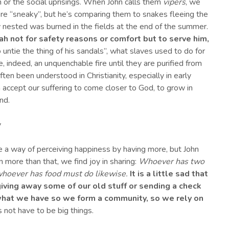
or the social uprisings. When John calls them
vipers
, we
ere “sneaky”, but he’s comparing them to snakes fleeing the
y nested was burned in the fields at the end of the summer.
ah not for safety reasons or comfort but to serve him,
o untie the thing of his sandals”, what slaves used to do for
, indeed, an unquenchable fire until they are purified from
ten been understood in Christianity, especially in early
n accept our suffering to come closer to God, to grow in
nd.
y
e a way of perceiving happiness by having more, but John
n more than that, we find joy in sharing:
Whoever has two
whoever has food must do likewise.
It is a little sad that
iving away some of our old stuff or sending a check
 what we have so we form a community, so we rely on
 not have to be big things.