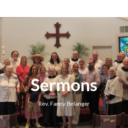
Sermons
Rev. Fanny Belanger