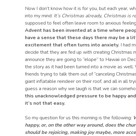
Now I don’t know how it is for you, but each year, w
into my mind:
It’s Christmas already, Christmas is 
supposed to feel often leave room to anxious feeling
Advent has been invented at a time where peop
have a sense that these days there may be a l
excitement
that often turn
s
into anxiety.
I had m
decide that they are fed up with creating Christmas m
announce they are going to “elope” to Hawaii on Dec
the story as it had been turned into a movie as well. 
friends trying to talk them out of “canceling Christmas
giant inflatable reindeer on their roof, and all in all t
guess a reason why we laugh is that we can somehow
this unacknowledged pressure to
be happy and
it’s not that easy.
So my question for us this morning is the following:
W
happy, or, on the other way around, does the chu
should be rejoicing, making
joy
maybe, more acces