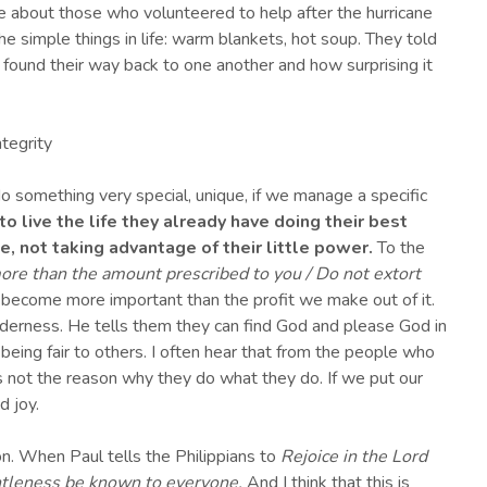
 about those who volunteered to help after the hurricane
e simple things in life: warm blankets, hot soup. They told
 found their way back to one another and how surprising it
ntegrity
o something very special, unique, if we manage a specific
to live the life they already have doing their best
, not taking advantage of their little power.
To the
ore than the amount prescribed to you / Do not extort
 do become more important than the profit we make out of it.
ilderness. He tells them they can find God and please God in
f being fair to others. I often hear that from the people who
t’s not the reason why they do what they do. If we put our
d joy.
ion. When Paul tells the Philippians to
Rejoice in the Lord
entleness be known to everyone.
And I think that this is