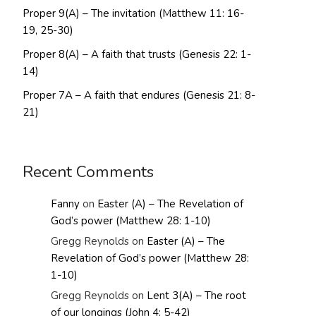
Proper 9(A) – The invitation (Matthew 11: 16-
19, 25-30)
Proper 8(A) – A faith that trusts (Genesis 22: 1-
14)
Proper 7A – A faith that endures (Genesis 21: 8-
21)
Recent Comments
Fanny
on
Easter (A) – The Revelation of
God’s power (Matthew 28: 1-10)
Gregg Reynolds
on
Easter (A) – The
Revelation of God’s power (Matthew 28:
1-10)
Gregg Reynolds
on
Lent 3(A) – The root
of our longings (John 4: 5-42)