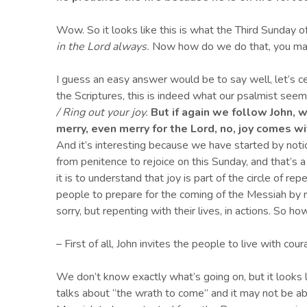
Wow. So it looks like this is what the Third Sunday of
in the Lord always.
Now how do we do that, you ma
I guess an easy answer would be to say well, let’s ce
the Scriptures, this is indeed what our psalmist seem
/ Ring out your joy.
But if again we follow John, 
merry, even merry for the Lord, no, joy comes wit
And it’s interesting because we have started by notici
from penitence to rejoice on this Sunday, and that’s a
it is to understand that joy is part of the circle of r
people to prepare for the coming of the Messiah by r
sorry, but repenting with their lives, in actions. So ho
– First of all, John invites the people to live with cou
We don’t know exactly what’s going on, but it looks 
talks about “the wrath to come” and it may not be a