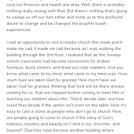
sure our finances and health are okay. Well, there is probably
nothing really wrong with that. But there’s nothing that’s going
to sweep us off our feet either and invite us to this profound
desire to change and be changed the prophet Isaiah
experienced.
I had an opportunity to visit a nearby church this week and it
made me sad. It made me sad because as I was walking the
building through the 2nd floor, I realized that all the Sunday
school classrooms had become storerooms for broken
furniture, dusty stickers and dried out color markers. And you
know what came to my mind, what came to my mind was:
How
much have we taken God for granted
. How much have we
taken God for granted, thinking that God will be there always,
waiting for us, that we stopped bother coming to meet Him or
teaching our children about Him. They’ll decide later, but how
could they decide if the option isn’t even on the table. Now it’s
easy to cast a stone at people who don’t go to church. How
are people going to come to church if the story of God’s
holiness, mystery and beauty isn’t told in our churches, and
beyond? Churches have become another building where