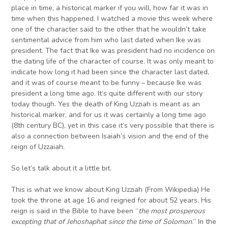
place in time, a historical marker if you will, how far it was in
time when this happened. I watched a movie this week where
one of the character said to the other that he wouldn’t take
sentimental advice from him who last dated when Ike was
president. The fact that Ike was president had no incidence on
the dating life of the character of course. It was only meant to
indicate how long it had been since the character last dated,
and it was of course meant to be funny – because Ike was
president a long time ago. It’s quite different with our story
today though. Yes the death of King Uzziah is meant as an
historical marker, and for us it was certainly a long time ago
(8th century BC), yet in this case it’s very possible that there is
also a connection between Isaiah’s vision and the end of the
reign of Uzzaiah.
So let’s talk about it a little bit.
This is what we know about King Uzziah (From Wikipedia) He
took the throne at age 16 and reigned for about 52 years. His
reign is said in the Bible to have been “
the most prosperous
excepting that of Jehoshaphat since the time of Solomon
.” In the