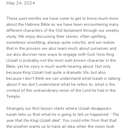
May 24, 2024
These past months we have come to get to know much more
about the Hebrew Bible as we have been encountering many
different characters of the Old testament through our weekly
study. We enjoy discussing their stories, often uplifting,
sometimes unsettling, always quite colorful, and we realize
that in the process we also learn much about ourselves and
we also discover new ways to engage with God. Now King
Uzziah is probably not the most well known character in the
Bible, yet his story is much worth hearing about. Not only
because King Uzziah had quite a dramatic life, but also
because I don’t think we can understand what Isaiah is talking
about if we don’t understand what he refers to, what is the
context of this extraordinary vision of the Lord he had in the
Temple.
Strangely our first lesson starts where Uzziah disappears:
Isaiah tells us that what he is going to tell us happened: “
The
year that the King Uzziah died
“. You could infer from that that
the prophet wants us to have an idea when the vision took