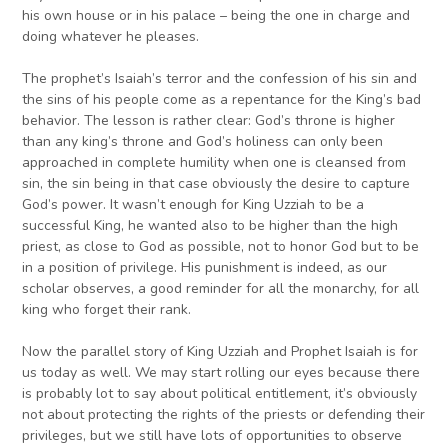
his own house or in his palace – being the one in charge and
doing whatever he pleases.
The prophet’s Isaiah’s terror and the confession of his sin and
the sins of his people come as a repentance for the King’s bad
behavior. The lesson is rather clear: God’s throne is higher
than any king’s throne and God’s holiness can only been
approached in complete humility when one is cleansed from
sin, the sin being in that case obviously the desire to capture
God’s power. It wasn’t enough for King Uzziah to be a
successful King, he wanted also to be higher than the high
priest, as close to God as possible, not to honor God but to be
in a position of privilege. His punishment is indeed, as our
scholar observes, a good reminder for all the monarchy, for all
king who forget their rank.
Now the parallel story of King Uzziah and Prophet Isaiah is for
us today as well. We may start rolling our eyes because there
is probably lot to say about political entitlement, it’s obviously
not about protecting the rights of the priests or defending their
privileges, but we still have lots of opportunities to observe