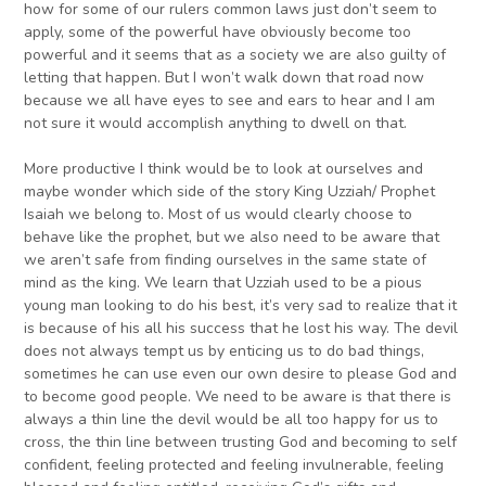
how for some of our rulers common laws just don’t seem to
apply, some of the powerful have obviously become too
powerful and it seems that as a society we are also guilty of
letting that happen. But I won’t walk down that road now
because we all have eyes to see and ears to hear and I am
not sure it would accomplish anything to dwell on that.
More productive I think would be to look at ourselves and
maybe wonder which side of the story King Uzziah/ Prophet
Isaiah we belong to. Most of us would clearly choose to
behave like the prophet, but we also need to be aware that
we aren’t safe from finding ourselves in the same state of
mind as the king. We learn that Uzziah used to be a pious
young man looking to do his best, it’s very sad to realize that it
is because of his all his success that he lost his way. The devil
does not always tempt us by enticing us to do bad things,
sometimes he can use even our own desire to please God and
to become good people. We need to be aware is that there is
always a thin line the devil would be all too happy for us to
cross, the thin line between trusting God and becoming to self
confident, feeling protected and feeling invulnerable, feeling