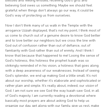
blessed and feeling entitled, receiving God’s gifts and
believing God owes us something. Maybe we should feel
grateful when things don’t always go our way, it could be
God’s way of protecting us from ourselves.
Now I don’t think many of us walk in the Temple with the
arrogance Uzziah displayed, that’s not my point. I think most of
us come to church out of a genuine desire to know God better
and to love better our neighbors but we cross the line with
God out of confusion rather than out of defiance, out of
familiarity with God rather than out of enmity. And I think I
know that because that happened to me! Losing the sense of
God’s holiness, this holiness the prophet Isaiah was so
strikingly reminded of in his vision, a holiness that goes along
with a deep awareness of our weaknesses. Instead of seeing
God’s splendor, we end up making God a little small. It’s not
about our worship, whether it’s elaborate and sophisticated or
rather plain and simple. It’s really about, indeed, our
vision
of
God. I am not sure we see God the way Isaiah saw God, in all
of God’s majesty. I am currently reading a devotional where
basically most prayers are about asking God to help us
organize our day, get along with our family, give us rest, make