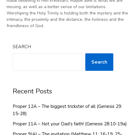
made believing in Him irrelevant. Maybe awe is what we are
missing, as well as a better sense of our limitations.
Worshiping the Holy Trinity is holding both the mystery and the
intimacy, the proximity and the distance, the holiness and the
friendliness of God.
SEARCH
Search
Recent Posts
Proper 12A – The biggest trickster of all (Genesis 29:
15-28)
Proper 11A – Not your Dad’s faith! (Genesis 28:10-19a)
Proper 9(A) – The invitation (Matthew 11: 16-19, 25-