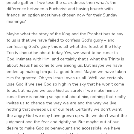
people gather, if we lose the sacredness then what’s the
difference between a Eucharist and having brunch with
friends, an option most have chosen now for their Sunday
mornings?
Maybe what the story of the King and the Prophet has to say
to us is that we have failed to confess God’s glory – and
confessing God’s glory this is all what this feast of the Holy
Trinity should be about today. Yes, we want to be close to
God, intimate with Him, and certainly that’s what the Trinity is
about. Jesus has come to live among us. But maybe we have
ended up making him just a good friend. Maybe we have taken
Him for granted. Oh yes Jesus loves us all. Well, we certainly
lose God if we see God so high in the sky that he won’t come
to us, but maybe we lose God as surely if we make him so
close there is nothing so special about him, nothing that really
invites us to change the way we are and the way we live,
nothing that sweeps us of our feet. Certainly we don’t want
the angry God we may have grown up with, we don’t want the
judgment and the fear and rightly so. But maybe out of our
desire to make God so benevolent and accessible, we have