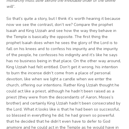
monarchy must bow before the inviolable order of the divine
will
“.
So that’s quite a story, but I think it’s worth hearing it because
now we see the contrast, don’t we? Compare the prophet
Isaiah and King Uzziah and see how the way they behave in
the Temple is basically the opposite. The first thing the
prophet Isaiah does when he sees the glory of the Lord is to
fall on his knees and to confess his impurity and the impurity
of the people, he confesses his indignity and it’s like he says
has no business being in that place. On the other way around,
King Uzziah had felt entitled. Don’t get it wrong, his intention
to burn the incense didn’t come from a place of personal
devotion, like when we light a candle when we enter the
church, offering our intentions. Rather King Uzziah thought he
could act like a priest, although he hadn’t been raised as a
priest (they were from the descendants of Aaron, Moses’s
brother) and certainly King Uzziah hadn’t been consecrated by
the Lord. What it looks like is that he had been so successful,
so blessed in everything he did, he had grown so powerful
that he decided that he didn’t even have to defer to God
anymore and he could act in the Temple as he would have in