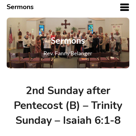
Sermons
Sermons
Rev. Fanny Belanger
2nd Sunday after
Pentecost (B) – Trinity
Sunday – Isaiah 6:1-8