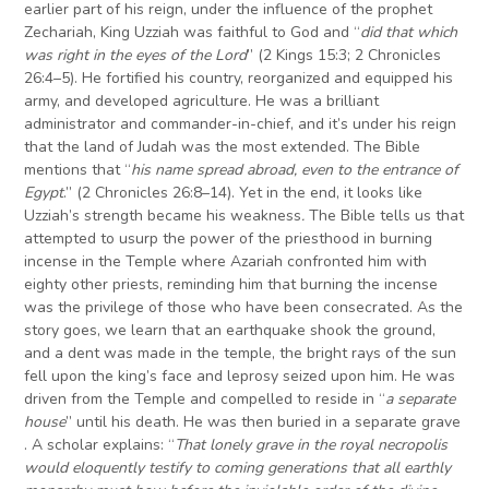
earlier part of his reign, under the influence of the prophet
Zechariah, King Uzziah was faithful to God and “
did that which
was right in the eyes of the Lord
” (2 Kings 15:3; 2 Chronicles
26:4–5). He fortified his country, reorganized and equipped his
army, and developed agriculture. He was a brilliant
administrator and commander-in-chief, and it’s under his reign
that the land of Judah was the most extended. The Bible
mentions that “
his name spread abroad, even to the entrance of
Egypt
.” (2 Chronicles 26:8–14). Yet in the end, it looks like
Uzziah’s strength became his weakness
.
The Bible tells us that
attempted to usurp the power of the priesthood in burning
incense in the Temple where Azariah confronted him with
eighty other priests, reminding him that burning the incense
was the privilege of those who have been consecrated. As the
story goes, we learn that an earthquake shook the ground,
and a dent was made in the temple, the bright rays of the sun
fell upon the king’s face and leprosy seized upon him. He was
driven from the Temple and compelled to reside in “
a separate
house
” until his death. He was then buried in a separate grave
. A scholar explains: “
That lonely grave in the royal necropolis
would eloquently testify to coming generations that all earthly