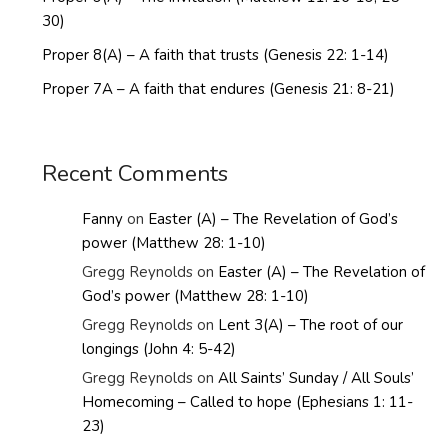
30)
Proper 8(A) – A faith that trusts (Genesis 22: 1-14)
Proper 7A – A faith that endures (Genesis 21: 8-21)
Recent Comments
Fanny
on
Easter (A) – The Revelation of God’s
power (Matthew 28: 1-10)
Gregg Reynolds
on
Easter (A) – The Revelation of
God’s power (Matthew 28: 1-10)
Gregg Reynolds
on
Lent 3(A) – The root of our
longings (John 4: 5-42)
Gregg Reynolds
on
All Saints’ Sunday / All Souls’
Homecoming – Called to hope (Ephesians 1: 11-
23)