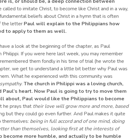
re is, or should be, a deep connection between
e called to imitate Christ, to become like Christ and in a way,
fundamental beliefs about Christ in a hymn that is often
f the letter
Paul will explain to the Philippians how
ed to apply to them as well.
have a look at the beginning of the chapter, as Paul
n Philippi. If you were here last week, you may remember
emembered them fondly in his time of trial (he wrote the
chapter, we get to understand a little bit better why Paul was
 them. What he experienced with this community was
 sympathy
.
The church in Philippi
wa
s a loving church,
d
Paul’s heart. Now Paul is going to try to move them
all about,
Paul would like
the Philippians
to
become
t he prays that
their love will grow more and more, based
ving but they could go even further. And Paul makes it quite
to themselves:
being in full accord and of one mind, doing
tter than themselves, looking first at the interests of
, to become more humble, and actually to be humble