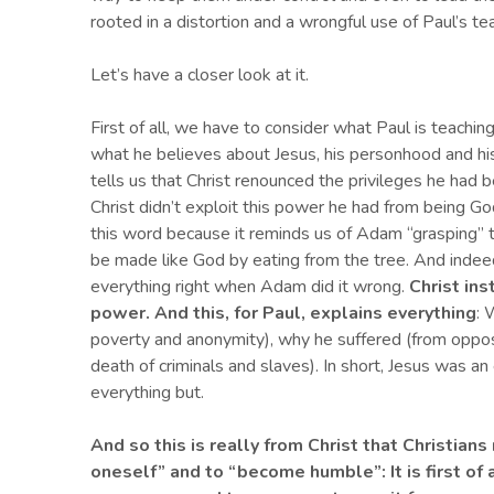
rooted in a distortion and a wrongful use of Paul’s te
Let’s have a closer look at it.
First of all, we have to consider what Paul is teaching
what he believes about Jesus, his personhood and his 
tells us that Christ renounced the privileges he had b
Christ didn’t exploit this power he had from being God
this word because it reminds us of Adam “grasping”
be made like God by eating from the tree. And indee
everything right when Adam did it wrong.
Christ in
power. And this, for Paul, explains everything
: 
poverty and anonymity), why he suffered (from opposi
death of criminals and slaves). In short, Jesus was 
everything but.
And so this is really from Christ that Christia
oneself”
and
to “become humble”
: I
t is first o