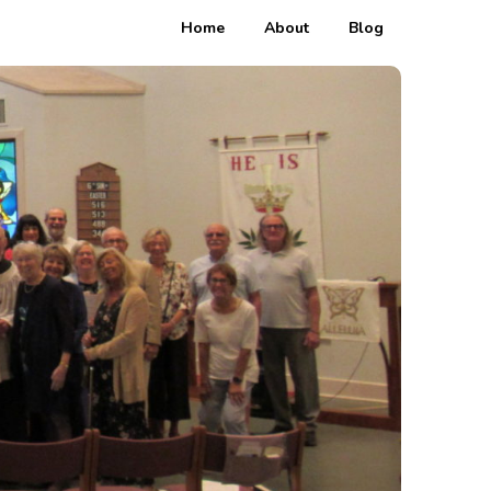
Home
About
Blog