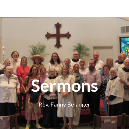
Sermons
Rev. Fanny Belanger