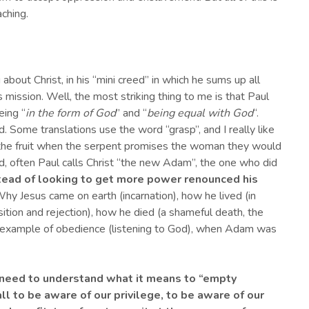
aching.
 about Christ, in his “mini creed” in which he sums up all
mission. Well, the most striking thing to me is that Paul
eing “
in the form of God
” and “
being equal with God
“.
. Some translations use the word “grasp”, and I really like
 the fruit when the serpent promises the woman they would
d, often Paul calls Christ “the new Adam”, the one who did
stead of looking to get more power renounced his
Why Jesus came on earth (incarnation), how he lived (in
tion and rejection), how he died (a shameful death, the
an example of obedience (listening to God), when Adam was
ns need to understand what it means to “empt
y
f all to be aware of our privilege, to be aware of our