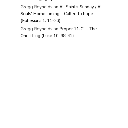
Gregg Reynolds
on
All Saints’ Sunday / All
Souls’ Homecoming – Called to hope
(Ephesians 1: 11-23)
Gregg Reynolds
on
Proper 11(C) – The
One Thing (Luke 10: 38-42)