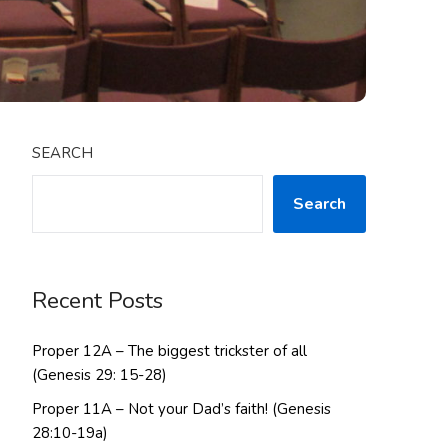
SEARCH
Search
Recent Posts
Proper 12A – The biggest trickster of all
(Genesis 29: 15-28)
Proper 11A – Not your Dad’s faith! (Genesis
28:10-19a)