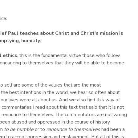
ice:
ef Paul teaches about Christ and Christ’s mission is
mptying, humility
.
l ethics
, this is the fundamental virtue those who follow
n renouncing to themselves that they will be able to become
to self are some of the values that are the most
 the best intentions in the world, we hear so often about
 our lives were all about us. And we also find this way of
commentaries I read about this text that said that it is not
to renounce to themselves. The commentators are not wrong
 been abused and oppressed in the course of history
em
to be humble
or to
renounce to themselves
had been a
m to accept oppression and enslavement. But all of this is