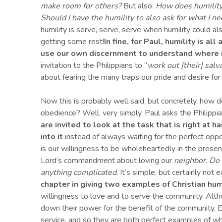
make room for others?
But also:
How does humility l
Should I have the humility to also ask for what I n
humility is serve, serve, serve when humility could also
getting some rest!
In fine, for Paul, humility is 
use our own discernment to understand where i
invitation to the Philippians to “
work out
[
their
]
salva
about fearing the many traps our pride and desire for
Now this is probably well said, but concretely, how
obedience? Well, very simply, Paul asks the Philippia
are invited to look at the task that is right at h
into it
instead of always waiting for the perfect opp
is our willingness to be wholeheartedly in the prese
Lord’s commandment about loving our
neighbor
.
Do 
anything complicated
. It’s simple, but certainly not 
chapter in giving two examples of Christian hu
willingness to love and to serve the community. Alth
down their power for the benefit of the community, Ep
service, and so they are both perfect examples of what