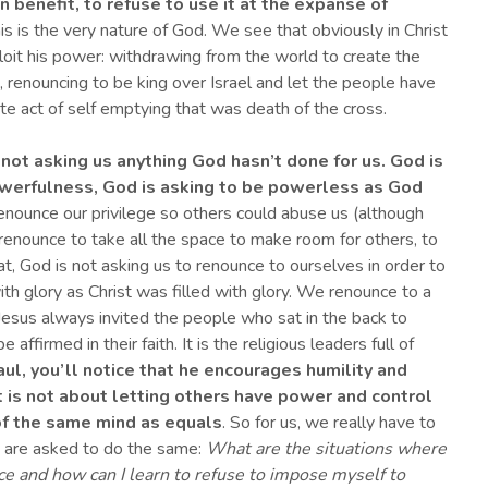
n benefit, to refuse to use it at the expanse of
s is the very nature of God. We see that obviously in Christ
loit his power: withdrawing from the world to create the
 renouncing to be king over Israel and let the people have
mate act of self emptying that was death of the cross.
 not asking us anything
God
hasn’t done for us. God is
powerfulness, God is asking to be powerless as
God
nounce our privilege so others could abuse us (although
renounce to take all the space to make room for others, to
t, God is not asking us to renounce to ourselves in order to
ith glory as Christ was filled with glory. We renounce to a
ng, Jesus always invited the people who sat in the back to
ffirmed in their faith. It is the religious leaders full of
aul, you’ll notice that he encourages humility and
it is not about letting others have power and control
 of the same mind as equal
s
. So for us, we really have to
 are asked to do the same:
What are the situations where
e and how can I learn to refuse to impose myself to