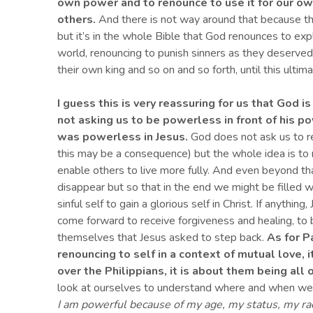
own powe
r
and to renounce to use it for our ow
others.
And there is not way around that because thi
but it’s in the whole Bible that God renounces to exp
world, renouncing to punish sinners as they deserved,
their own king and so on and so forth, until this ulti
I guess this is very reassuring for us
that God is
not asking us to be powerless in front of his 
was powerless in Jesus.
God does not ask us to re
this may be a consequence) but the whole idea is to 
enable others to live more fully. And even beyond tha
disappear but so that in the end we might be filled w
sinful self to gain a glorious self in Christ. If anythi
come forward to receive forgiveness and healing, to be a
themselves that Jesus asked to step back.
As for P
renouncing to self in a context of mutual love, 
over the Philippians, it is about them being all
look at ourselves to understand where and when we
I am powerful because of my age, my status, my rac