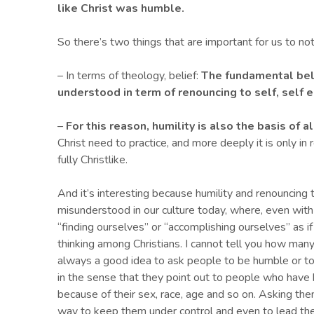
like Christ was humble.
So there’s two things that are important for us to not
– In terms of theology, belief:
T
he fundamental beli
understood in term of renouncing to self, self e
–
For this reason, humility is also the basis of al
Christ need to practice, and more deeply it is only i
fully Christlike.
And it’s interesting because humility and renouncing 
misunderstood in our culture today, where, even with
“finding ourselves” or “accomplishing ourselves” as if
thinking among Christians. I cannot tell you how many 
always a good idea to ask people to be humble or 
in the sense that they point out to people who have
because of their sex, race, age and so on. Asking th
way to keep them under control and even to lead the