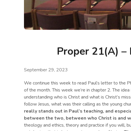
Proper 21(A) – 
September 29, 2023
We continue this week to read Paul’s letter to the Ph
of the month. This week we’re in chapter 2. The idea i
understanding who is Christ and what is Christ’s miss
follow Jesus, what was their calling as the young chu
really stands out in Paul’s teaching, and especi
between the two, between who Christ is and wh
theology and ethics, theory and practice if you will,