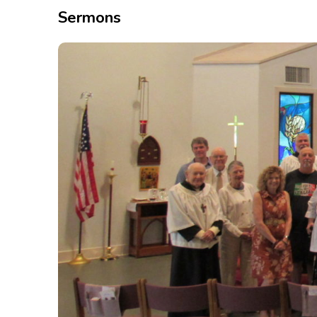
Sermons