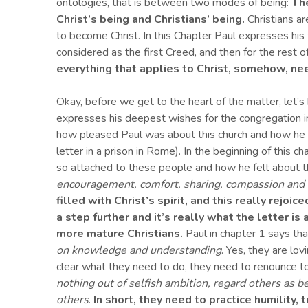
ontologies, that is between two modes of being:
The
Christ’s being and Christians’ being.
Christians ar
to become Christ. In this Chapter Paul expresses his 
considered as the first Creed, and then for the rest o
everything that applies to Christ, somehow, ne
Okay, before we get to the heart of the matter, let’s 
expresses his deepest wishes for the congregation i
how pleased Paul was about this church and how he r
letter in a prison in Rome). In the beginning of this 
so attached to these people and how he felt about
encouragement, comfort, sharing, compassion and
filled with Christ’s spirit, and this really rejoice
a step further
and it’s really what the letter is 
more mature
Christians.
Paul in chapter 1 says tha
on knowledge and understanding
. Yes, they are lo
clear what they need to do, they need to renounce 
nothing out of selfish ambition, regard others as be
others
.
In short, they need to practice humility