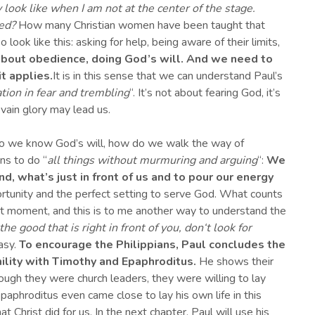
ook like when I am not at the center of the stage.
eed?
How many Christian women have been taught that
 look like this: asking for help, being aware of their limits,
all about obedience, doing God’s will. And we need to
t applies.
It is in this sense that we can understand Paul’s
tion in fear and trembling
“. It’s not about fearing God, it’s
 vain glory may lead us.
 do we know God’s will, how do we walk the way of
ns to do “
al
l
things without murmuring and arguing
“:
We
and, what’s just in front of us and
to pour
our
energy
ortunity and the perfect setting to serve God. What counts
nt moment, and this is to me another way to understand the
the good that is right in front of you, don
‘
t look for
easy.
To encourage the Philippians,
Paul concludes the
mility with Timothy and Epaphroditus
.
He shows their
ough they were church leaders, they were willing to lay
aphroditus even came close to lay his own life in this
 Christ did for us. In the next chapter, Paul will use his