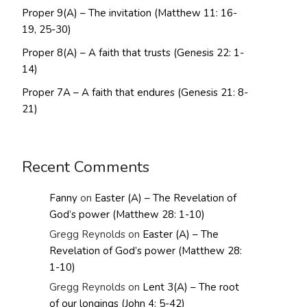
Proper 9(A) – The invitation (Matthew 11: 16-
19, 25-30)
Proper 8(A) – A faith that trusts (Genesis 22: 1-
14)
Proper 7A – A faith that endures (Genesis 21: 8-
21)
Recent Comments
Fanny
on
Easter (A) – The Revelation of
God’s power (Matthew 28: 1-10)
Gregg Reynolds
on
Easter (A) – The
Revelation of God’s power (Matthew 28:
1-10)
Gregg Reynolds
on
Lent 3(A) – The root
of our longings (John 4: 5-42)