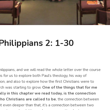
Philippians 2: 1-30
ilippians, and we will read the whole letter over the course
s for us to explore both Paul’s theology, his way of
ion, and also to explore how the first Christians were to
rch was starting to grow.
One of the things that for me
ally in this chapter we read today, is the connection
o Christians are called to be
, the connection between
 but even deeper than that, it’s a connection between two