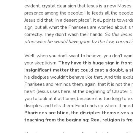
evident, crystal clear sign that Jesus is a new Mose
presence among the people: He feeds all the people
Jesus did that “in a desert place”. It all points towar
sign, but all what the Pharisees are worried about is th
correctly. They didn’t wash their hands.
So this Jesu
otherwise he would have gone by the law
, correct
?
Well, when you don’t want to believe, you don’t want
your skepticism.
They have this huge sign in front
insignificant
matter that could cast a doubt
,
a s
his disciples wouldn’t behave like that. And this expla
Pharisees and reminds them, again, that it is not the ri
heart (Jesus uses here, at the beginning of Chapter 15
you to look at it at home, because it is too long to exp
disciples and tells them: Food ends up where it need
Pharisees are blind, the
disciples
themselves 
teaching from the beginning:
Real religion is fr