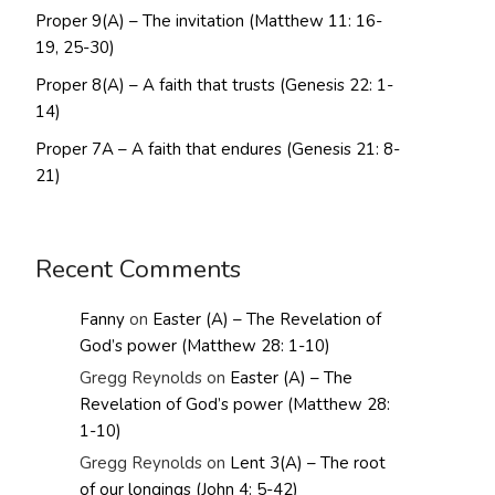
Proper 9(A) – The invitation (Matthew 11: 16-
19, 25-30)
Proper 8(A) – A faith that trusts (Genesis 22: 1-
14)
Proper 7A – A faith that endures (Genesis 21: 8-
21)
Recent Comments
Fanny
on
Easter (A) – The Revelation of
God’s power (Matthew 28: 1-10)
Gregg Reynolds
on
Easter (A) – The
Revelation of God’s power (Matthew 28:
1-10)
Gregg Reynolds
on
Lent 3(A) – The root
of our longings (John 4: 5-42)