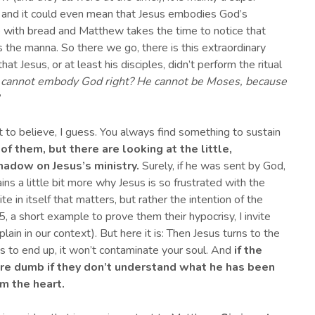
s, and it could even mean that Jesus embodies God’s
 with bread and Matthew takes the time to notice that
ds the manna. So there we go, there is this extraordinary
at Jesus, or at least his disciples, didn’t perform the ritual
s cannot
embody
God right? He cannot be Moses, b
ecause
 to believe, I guess. You always find something to sustain
 of them, but there are looking at t
h
e little
,
hadow on
J
esus’s ministry.
Surely, if he was sent by God,
ins a little bit more why Jesus is so frustrated with the
te in itself that matters, but rather the intention of the
, a short example to prove them their hypocrisy, I invite
lain in our context). But here it is: Then Jesus turns to the
s to end up, it won’t contaminate your soul. And
if the
are
d
umb if they don’t understand what he has been
om the heart.