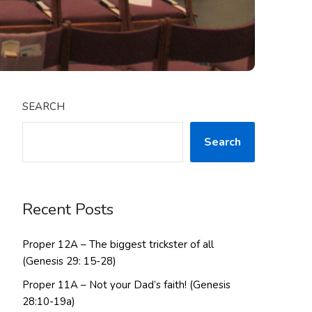
SEARCH
Search
Recent Posts
Proper 12A – The biggest trickster of all
(Genesis 29: 15-28)
Proper 11A – Not your Dad’s faith! (Genesis
28:10-19a)