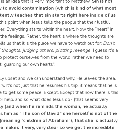
is an idea that is very important to Matthew:
Sin is not
 to avoid contamination (
which is kind of what most
tently teaches that sin
starts right here
inside of us
s point when Jesus tells the people that their lustful
r. Everything starts within the heart, Now the “heart” in
he feelings. Rather, the heart is where the thoughts are
lls us that it is the place we have to watch out for:
Don’t
d thoughts
, judging others, plotting revenge.
I guess it’s a
o protect ourselves from the world, rather we need to
t “guarding our own hearts”.
lly upset and we can understand why. He leaves the area.
. It’s not just that he resumes his trip, it means that he is
ce to get some peace. Except. Except that now there is this
or help. and so what does Jesus do? (that seems very
tly (and when he reminds
the woman
, he
actually
s him as
“T
he son of
D
avid
” she herself
is not of the
” (meaning
“
children of Abraham
“
), that she is actually
e makes it very
,
very clear so we get the incredible