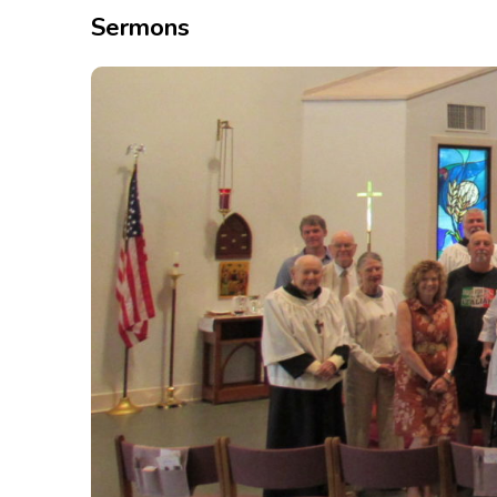
Sermons