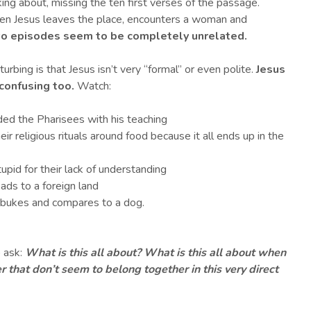
king about, missing the ten first verses of the passage.
hen Jesus leaves the place, encounters a woman and
o episodes seem to be completely unrelated.
turbing is that Jesus isn’t very “formal” or even polite.
Jesus
s confusing too
.
Watch:
nded the Pharisees with his teaching
ir religious rituals around food because it all ends up in the
tupid for their lack of understanding
ads to a foreign land
ebukes and compares to a dog.
o ask:
What is this all about? What is this all about when
 that don’t seem to belong together in this very direct