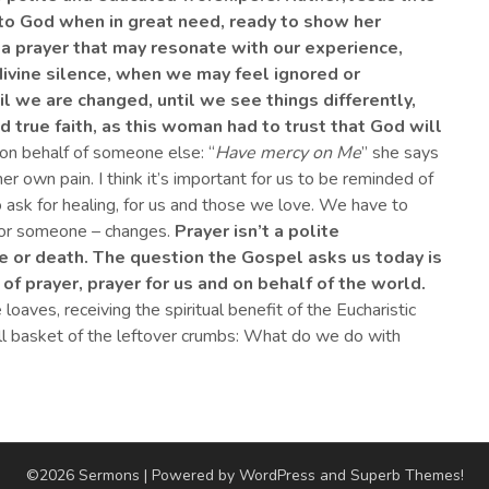
o God when in great need, ready to show her
, a prayer that may resonate with our experience,
ivine
silence
,
when we may feel
ignored or
il we are changed, until we see things differently,
ind true faith, as this woman had to trust that God will
on behalf of someone else: “
Have mercy on Me
” she says
her own pain. I think it’s important for us to be reminded of
 ask for healing, for us and those we love. We have to
 or someone – changes.
Prayer isn’t
a
polite
fe or death.
The question the Gospel asks us today is
 of prayer, prayer
for us and on behalf of the world.
loaves, receiving the spiritual benefit of the Eucharistic
ull basket of the leftover crumbs: What do we do with
©2026 Sermons
| Powered by WordPress and
Superb Themes!