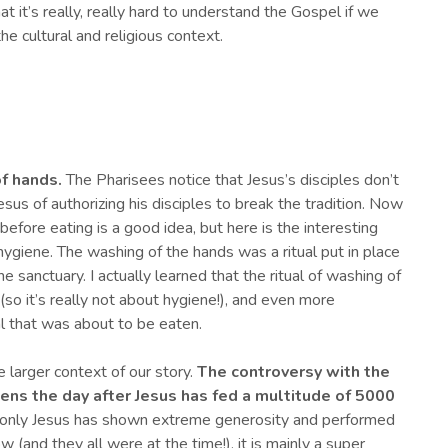
at it’s really, really hard to understand the Gospel if we
the cultural and religious context.
of hands.
The Pharisees notice that Jesus’s disciples don’t
sus of authorizing his disciples to break the tradition. Now
efore eating is a good idea, but here is the interesting
hygiene. The washing of the hands was a ritual put in place
he sanctuary. I actually learned that the ritual of washing of
so it’s really not about hygiene!), and even more
l that was about to be eaten.
e larger context of our story.
T
he
controversy
with the
ens
the day after
J
esus has fed a multitude of 5000
 only Jesus has shown extreme generosity and performed
w (and they all were at the time!), it is mainly a super