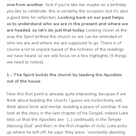
one from another
. And if you’re like me, maybe on a birthday
you like to celebrate, this is certainly the occasion, but it’s also
a good time for reflection.
Looking back on our past helps
us to understand who we are in the present and where we
are headed
, so let’s do just that today:
Looking closer at the
way the Spirit birthed the church so we can be reminded of
who we are and where we are supposed to go. There is of
course a lot to unpack based of the richness of the readings
we have heard, so we will focus on a few highlights (5 things
we need to notice).
1 – The Spirit builds the church by leading the Apostles
out of the house
Now this first point is already quite interesting, because if we
think about building the church, I guess we instinctively will
think about brick and mortar, building a place of worship. If we
look at the story, in the last chapter of his Gospel, indeed Luke
tells us that the Apostles are “(…)
continually in the Temple
blessing God
” and then, in the first chapter of Acts, Luke picks
up where he left off, he says: they were “
constantly devoting