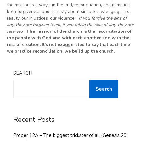
the mission is always, in the end, reconciliation, and it implies
both forgiveness and honesty about sin, acknowledging sin’s
reality, our injustices, our violence: “
If you forgive the sins of
any, they are forgiven them, if you retain the sins of any, they are
retained
“.
The mission of the church is the reconciliation of
the
people with God and with
each
another and with the
rest of creation. It’s not exaggerated to say that each time
we practice reconciliation, we build up the church.
SEARCH
Search
Recent Posts
Proper 12A – The biggest trickster of all (Genesis 29: