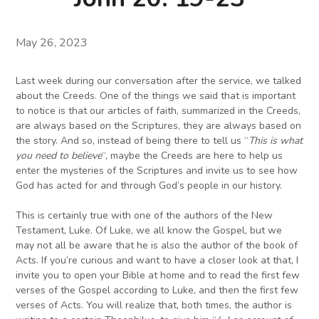
May 26, 2023
Last week during our conversation after the service, we talked
about the Creeds. One of the things we said that is important
to notice is that our articles of faith, summarized in the Creeds,
are always based on the Scriptures, they are always based on
the story. And so, instead of being there to tell us “
This is what
you need to believe
“, maybe the Creeds are here to help us
enter the mysteries of the Scriptures and invite us to see how
God has acted for and through God’s people in our history.
This is certainly true with one of the authors of the New
Testament, Luke. Of Luke, we all know the Gospel, but we
may not all be aware that he is also the author of the book of
Acts. If you’re curious and want to have a closer look at that, I
invite you to open your Bible at home and to read the first few
verses of the Gospel according to Luke, and then the first few
verses of Acts. You will realize that, both times, the author is