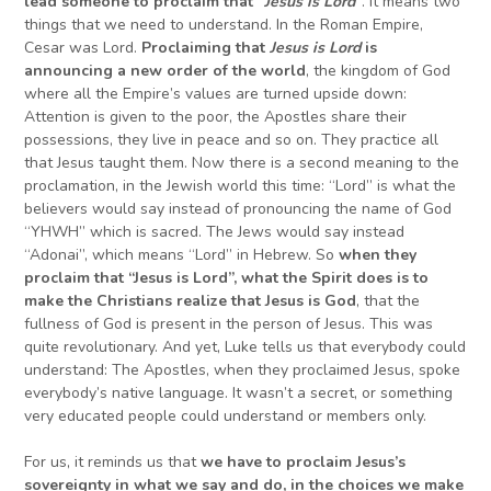
lead someone to proclaim that “
Jesus is Lord
“
. It means two
things that we need to understand. In the Roman Empire,
Cesar was Lord.
Proclaiming that
Jesus is Lord
is
announcing a new order of the world
, the kingdom of God
where all the Empire’s values are turned upside down:
Attention is given to the poor, the Apostles share their
possessions, they live in peace and so on. They practice all
that Jesus taught them. Now there is a second meaning to the
proclamation, in the Jewish world this time: “Lord” is what the
believers would say instead of pronouncing the name of God
“YHWH” which is sacred. The Jews would say instead
“Adonai”, which means “Lord” in Hebrew. So
wh
en they
proclaim that “Jesus is Lord”, what
the Spirit does is to
make the Christians realize that Jesus is God
, that the
fullness of God is present in the person of Jesus. This was
quite revolutionary. And yet, Luke tells us that everybody could
understand: The Apostles, when they proclaimed Jesus, spoke
everybody’s native language. It wasn’t a secret, or something
very educated people could understand or members only.
For us, it reminds us that
we have to proclaim Jesus’s
sovereignty in what we say and do, in the choices we make