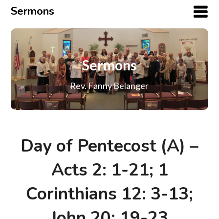
Sermons
Sermons
Rev. Fanny Belanger
Day of Pentecost (A) –
Acts 2: 1-21; 1
Corinthians 12: 3-13;
John 20: 19-23