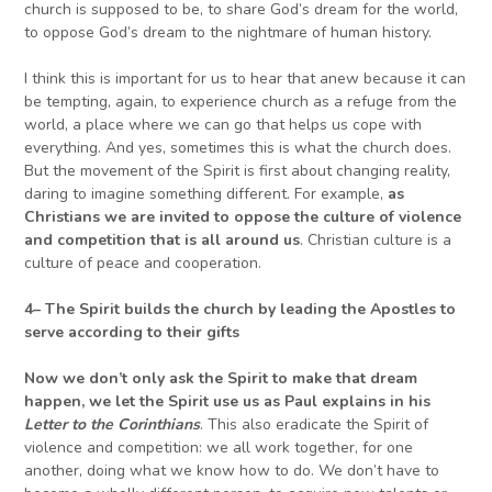
church is supposed to be, to share God’s dream for the world,
to oppose God’s dream to the nightmare of human history.
I think this is important for us to hear that anew because it can
be tempting, again, to experience church as a refuge from the
world, a place where we can go that helps us cope with
everything. And yes, sometimes this is what the church does.
But the movement of the Spirit is first about changing reality,
daring to imagine something different. For example,
as
Christians we are invited to oppose the culture of violence
and competition that is all around us
. Christian culture is a
culture of peace and cooperation.
4
–
The Spirit builds the church by leading the Apostles
to
serve according to their gifts
Now we don’t only ask the Spirit to make that dream
happen, we let the Spirit use us as Paul explains in his
L
etter to the Corinthians
. This also eradicate the Spirit of
violence and competition: we all work together, for one
another, doing what we know how to do. We don’t have to