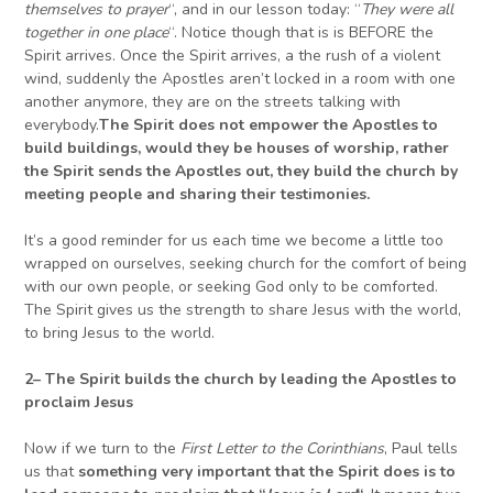
themselves to prayer
“, and in our lesson today: “
They were all
together in one place
“. Notice though that is is BEFORE the
Spirit arrives. Once the Spirit arrives, a the rush of a violent
wind, suddenly the Apostles aren’t locked in a room with one
another anymore, they are on the streets talking with
everybody.
The Spirit does not empower the Apostles to
build buildings, would they be houses of worship, rather
the Spirit sends the Apostles out, they build the church by
meeting people
and sharing their testimonies.
It’s a good reminder for us each time we become a little too
wrapped on ourselves, seeking church for the comfort of being
with our own people, or seeking God only to be comforted.
The Spirit gives us the strength to share Jesus with the world,
to bring Jesus to the world.
2
–
The Spirit builds the church by leading the Apostles
to
proclaim Jesus
Now if we turn to the
First Letter to the Corinthians
, Paul tells
us that
something very important that the Spirit does is to