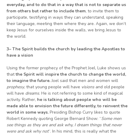
everyday,
and
to do that in a way that is not to separate us
from others but rather to include them
, to invite them to
participate, testifying in ways they can understand, speaking
their language, meeting them where they are. Again, we don’t
keep Jesus for ourselves inside the walls, we bring Jesus to
the world.
3
–
The Spirit builds the church by leading the Apostles
to
have a vision
Using the former prophecy of the Prophet Joel, Luke shows us
that
the Spirit will inspire the church to change the world,
to imagine the future.
Joel said that men and women will
prophesy
, that young people will have
visions
and old people
will have
dreams
. He is not referring to some kind of magical
activity. Rather,
he is talking about people who will be
made able to envision the future differently, to reinvent the
world in some ways.
Presiding Bishop Curry likes to quote
Robert Kennedy quoting George Bernard Show: “
Some men
see things as they are and ask why, I dream things that never
were and ask why not
“. In his mind, this is really what the