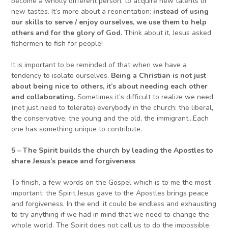
become a wholly different person, to acquire new talents or
new tastes. It’s more about a reorientation:
instead of using
our skills to serve / enjoy ourselves, we use them to help
others and for the glory of God.
Think about it, Jesus asked
fishermen to fish for people!
It is important to be reminded of that when we have a
tendency to isolate ourselves.
Being a
C
hristian is not just
about being nice to other
s
, it’s about needing each other
and collaborating.
Sometimes it’s difficult to realize we need
(not just need to tolerate) everybody in the church: the liberal,
the conservative, the young and the old, the immigrant…Each
one has something unique to contribute.
5
–
The Spirit builds the church by leading the Apostles
to
share Jesus’s peace and forgiveness
To finish, a few words on the Gospel which is to me the most
important: the Spirit Jesus gave to the Apostles brings peace
and forgiveness. In the end, it could be endless and exhausting
to try anything if we had in mind that we need to change the
whole world. The Spirit does not call us to do the impossible,