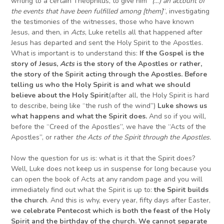
writing to a certain Theophilus, to give him “
(…) a
n account of
the events that have been fulfilled among [them]
“, investigating
the testimonies of the witnesses, those who have known
Jesus, and then, in
Acts
, Luke retells all that happened after
Jesus has departed and sent the Holy Spirit to the Apostles.
What is important is to understand this:
If t
he Gospel is the
story of Jesus,
Acts
is the story of the Apostles or rather,
the story of the Spirit acting through the Apostles.
B
efore
telling us who the Holy Spirit
is
and what we should
believe about the Holy Spirit
(after all, the Holy Spirit is hard
to describe, being like “the rush of the wind”)
Luke shows us
what happens and what the Spirit does.
And so if you will,
before the “Creed of the Apostles”, we have the “Acts of the
Apostles”, or rather
the Acts of the Spirit through the Apostles.
Now the question for us is: what is it that the Spirit does?
Well, Luke does not keep us in suspense for long because you
can open the book of Acts at any random page and you will
immediately find out what the Spirit is up to:
the Spirit builds
the church
. And this is why, every year, fifty days after Easter,
we celebrate Pentecost which is both the feast of the Holy
Spirit and the birthday of the church. We cannot separate