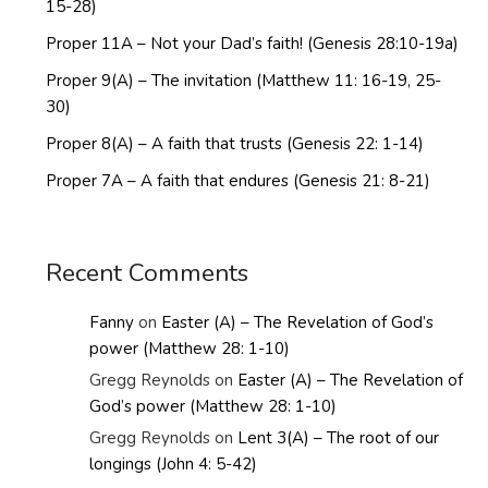
15-28)
Proper 11A – Not your Dad’s faith! (Genesis 28:10-19a)
Proper 9(A) – The invitation (Matthew 11: 16-19, 25-
30)
Proper 8(A) – A faith that trusts (Genesis 22: 1-14)
Proper 7A – A faith that endures (Genesis 21: 8-21)
Recent Comments
Fanny
on
Easter (A) – The Revelation of God’s
power (Matthew 28: 1-10)
Gregg Reynolds
on
Easter (A) – The Revelation of
God’s power (Matthew 28: 1-10)
Gregg Reynolds
on
Lent 3(A) – The root of our
longings (John 4: 5-42)