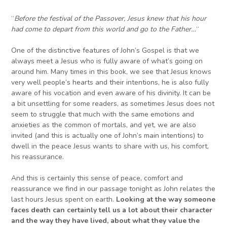
“
Before the festival of the Passover, Jesus knew that his hour
had come to depart from this world and go to the Father…
“
One of the distinctive features of John’s Gospel is that we
always meet a Jesus who is fully aware of what’s going on
around him. Many times in this book, we see that Jesus knows
very well people’s hearts and their intentions, he is also fully
aware of his vocation and even aware of his divinity. It can be
a bit unsettling for some readers, as sometimes Jesus does not
seem to struggle that much with the same emotions and
anxieties as the common of mortals, and yet, we are also
invited (and this is actually one of John’s main intentions) to
dwell in the peace Jesus wants to share with us, his comfort,
his reassurance.
And this is certainly this sense of peace, comfort and
reassurance we find in our passage tonight as John relates the
last hours Jesus spent on earth.
Looking at the way someone
faces death can certainly tell us a lot about their character
and the way they have lived, about what they value the