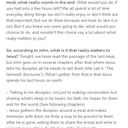
most, what really counts in the end
.
What would you do, if
you had only a few hours left?
We all spend a lot of time
everyday doing things we don’t really enjoy or don’t think are
that important, but we do them because we have to, like it or
not. But if you knew you were going to die, what would you
choose to do, and wouldn’t this choice say a lot about what
really matters to you?
So, according to John, what is it that really matters to
Jesus?
Tonight, we have read this passage of the last meal,
but John goes on in several chapters after that where Jesus
tells his disciples all he needs to tell them (We call it “The
farewell discourse”). What I gather from that is that Jesus
spends his last hours on earth:
– Talking to his disciples, not just to making conversation but
sharing what’s deep in his heart, his faith, his hopes for them
and for the world (See following chapters)
– Jesus gathers the disciples around a meal and makes
memories with them, he finds a way to be present to them
after he is gone, asking them to share the bread and wine in