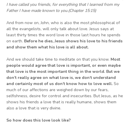
I have called you friends, for everything that I learned from my
Father I have made known to you.
(
Chapter
15:15)
And from now on, John, who is also the most philosophical of
all the evangelists, will only talk about love. Jesus says at
least thirty times the word love in those last hours he spends
on earth.
Before he dies, Jesus shows his love
to his friends
and
show them
what his love is all about.
And we should take time to meditate on that you know.
Most
people would agree that love is important, or even maybe
that love is the most important thing in the world. But we
don’t really agree on what love is, we don
‘
t understand
and certainly most of us don’t know how to love well.
So
much of our affections are weighed down by our fears,
selfishness, desire for control and insecurities. But Jesus, as he
shows his friends a love that is really humane, shows them
also a love that is very divine.
So how does this love look like?