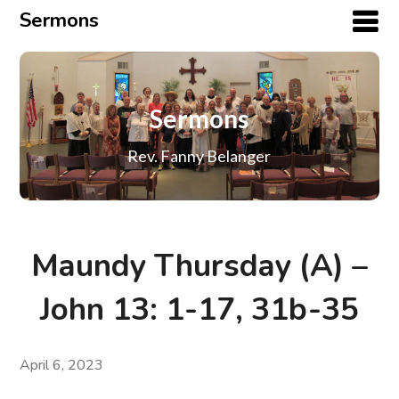
Sermons
Sermons
Rev. Fanny Belanger
Maundy Thursday (A) –
John 13: 1-17, 31b-35
April 6, 2023