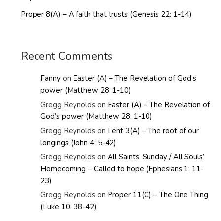
Proper 8(A) – A faith that trusts (Genesis 22: 1-14)
Recent Comments
Fanny
on
Easter (A) – The Revelation of God’s
power (Matthew 28: 1-10)
Gregg Reynolds
on
Easter (A) – The Revelation of
God’s power (Matthew 28: 1-10)
Gregg Reynolds
on
Lent 3(A) – The root of our
longings (John 4: 5-42)
Gregg Reynolds
on
All Saints’ Sunday / All Souls’
Homecoming – Called to hope (Ephesians 1: 11-
23)
Gregg Reynolds
on
Proper 11(C) – The One Thing
(Luke 10: 38-42)