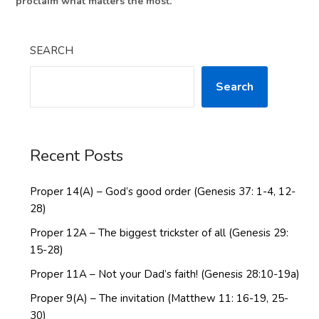
proclaim what matters the most.
SEARCH
Search
Recent Posts
Proper 14(A) – God’s good order (Genesis 37: 1-4, 12-
28)
Proper 12A – The biggest trickster of all (Genesis 29:
15-28)
Proper 11A – Not your Dad’s faith! (Genesis 28:10-19a)
Proper 9(A) – The invitation (Matthew 11: 16-19, 25-
30)