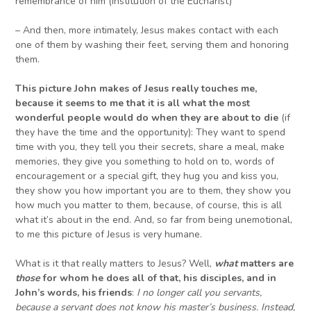
remembrance of him (Institution of the Eucharist)
– And then, more intimately, Jesus makes contact with each
one of them by washing their feet, serving them and honoring
them.
This picture John makes of Jesus really touches me,
because it seems to me that it is all what the most
wonderful people would do when they are about to die
(if
they have the time and the opportunity): They want to spend
time with you, they tell you their secrets, share a meal, make
memories, they give you something to hold on to, words of
encouragement or a special gift, they hug you and kiss you,
they show you how important you are to them, they show you
how much you matter to them, because, of course, this is all
what it’s about in the end. And, so far from being unemotional,
to me this picture of Jesus is very humane.
What is it that really matters to Jesus? Well,
what
matters are
those
for whom he does all of that, his disciples, and in
John’s words, his friends
:
I no longer call you servants,
because a servant does not know his master’s business. Instead,