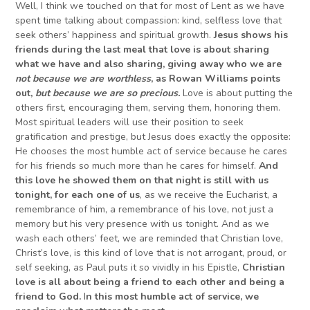
Well, I think we touched on that for most of Lent as we have
spent time talking about compassion: kind, selfless love that
seek others’ happiness and spiritual growth.
Jesus shows his
friends during the last meal that love is about sharing
what we have and also sharing, giving away who we are
not because we are worthless
, as Rowan Williams points
out,
but because we are so precious.
Love is about putting the
others first, encouraging them, serving them, honoring them.
Most spiritual leaders will use their position to seek
gratification and prestige, but Jesus does exactly the opposite:
He chooses the most humble act of service because he cares
for his friends so much more than he cares for himself.
And
this love he showed them on that night is still with us
tonight, for each one of us
, as we receive the Eucharist, a
remembrance of him, a remembrance of his love, not just a
memory but his very presence with us tonight. And as we
wash each others’ feet, we are reminded that Christian love,
Christ’s love, is this kind of love that is not arrogant, proud, or
self seeking, as Paul puts it so vividly in his Epistle,
Christian
love is all about being a friend to each other and being a
friend to God.
I
n this most humble act of service, we