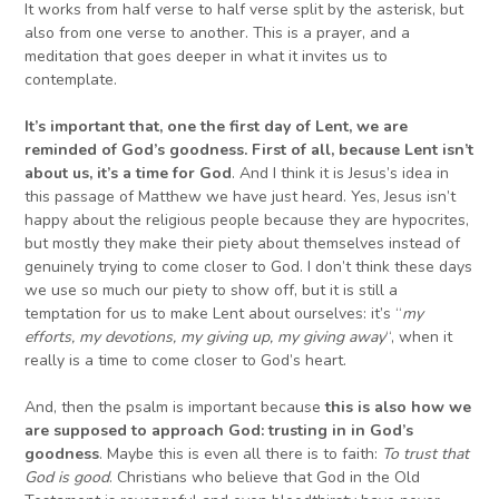
It works from half verse to half verse split by the asterisk, but
also from one verse to another. This is a prayer, and a
meditation that goes deeper in what it invites us to
contemplate.
It’s important that
,
one the first day of Lent
,
we are
reminded of God’s goodness
. F
irst of all, because Lent isn’t
about us, it’s a time for God
. And I think it is Jesus’s idea in
this passage of Matthew we have just heard. Yes, Jesus isn’t
happy about the religious people because they are hypocrites,
but mostly they make their piety about themselves instead of
genuinely trying to come closer to God. I don’t think these days
we use so much our piety to show off, but it is still a
temptation for us to make Lent about ourselves: it’s “
my
efforts, my devotions, my giving up, my giving away
“, when it
really is a time to come closer to God’s heart.
And, then the psalm is important because
this is also how we
are supposed to approach God
:
trusting in
in God’s
goodness
. Maybe this is even all there is to faith:
To trust that
God is good
. Christians who believe that God in the Old