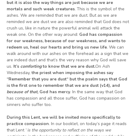
but it is also the way things are just because we are
mortals and
such weak creatures
. This is the symbol of the
ashes. We are reminded that we are dust. But as we are
reminded we are dust we are also reminded that God does not
crush us, like in nature the powerful animal will attack the
weak one. On the other way around:
God has compassion
for our weakness
, because of our weakness
,
and wants to
redeem us, heal our hearts and bring us new life
. We can
walk around with our ashes on the forehead as a sign that we
are indeed dust and that’s the very reason why God will save
us.
It’s
comforting
to know that we are dust.
On Ash
Wednesday,
the priest when imposing the ashes say
“R
emember that
you
are dust
“
but
t
he psalm says that
God
is the first one to
remember that we are dust
(v14)
, and
because of that
, God
has mercy
. In the same way that God
has compassion and all those suffer, God has compassion on
sinners who suffer too.
During this Lent, we will be invited more specifically to
practice compassion
. In our booklet, on today’s page it reads
that Lent “
is the opportunity to reflect on the ways we