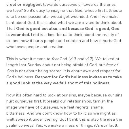
cruel or negligent
towards ourselves or towards the ones
we love? So it’s easy to imagine that God, whose first attribute
is to be compassionate, would get wounded. And if we make
Lent about God, this is also what we are invited to think about.
That
God is good
but also, and because God is good,
God
is wounded
. Lent is a time for us to think about the reality of
sin and how it hurts people and creation and how it hurts God
who loves people and creation.
This is what it means to
fear
God (v13 and v17). We talked at
length last Sunday about not being afraid of God, but
fear of
God
is not about being scared, it is about awe and respect for
God’s holiness.
Respect for God’s holiness invites us to take
a good look at the way we fall short
of this holiness.
Now it’s often hard to look at our sins, maybe because our sins
hurt ourselves first. It breaks our relationships, tarnish the
image we have of ourselves, we feel regrets, shame,
bitterness. And we don’t know how to fix it, so we might as
well sweep it under the rug. But I think this is also the idea the
psalm conveys: Yes, we make a mess of things,
i
t’s our fault,