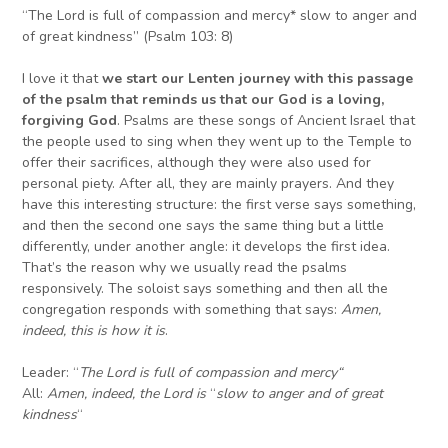
“The Lord is full of compassion and mercy* slow to anger and
of great kindness” (Psalm 103: 8)
I love it that
we start our Lenten journey with this passage
of the psalm that reminds us that our God is a loving,
forgiving God
. Psalms are these songs of Ancient Israel that
the people used to sing when they went up to the Temple to
offer their sacrifices, although they were also used for
personal piety. After all, they are mainly prayers. And they
have this interesting structure: the first verse says something,
and then the second one says the same thing but a little
differently, under another angle: it develops the first idea.
That’s the reason why we usually read the psalms
responsively. The soloist says something and then all the
congregation responds with something that says:
Amen,
indeed, this is how it is
.
Leader: “
The Lord is full of compassion and mercy
“
All:
Amen, indeed, the Lord
is
“
slow to anger and of great
kindness
“