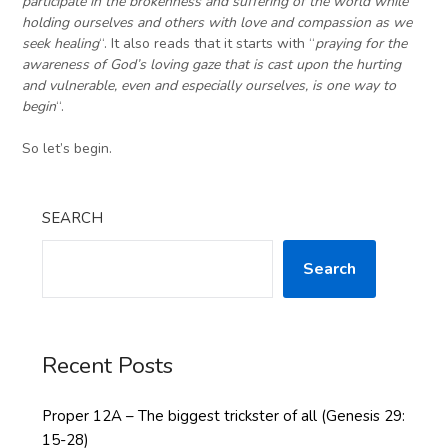
participate in the brokenness and suffering of the world while
holding ourselves and others with love and compassion as we
seek healing
“. It also reads that it starts with “
praying for the
awareness of God’s loving gaze that is cast upon the hurting
and vulnerable, even and especially ourselves
,
is one way to
begin
“.
So let’s begin.
SEARCH
Search
Recent Posts
Proper 12A – The biggest trickster of all (Genesis 29:
15-28)