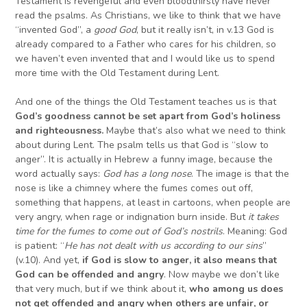
Testament is revengeful and even bloodthirsty have never
read the psalms. As Christians, we like to think that we have
“invented God”, a
good God
, but it really isn’t, in v.13 God is
already compared to a Father who cares for his children, so
we haven’t even invented that and I would like us to spend
more time with the Old Testament during Lent.
And one of the things the Old Testament teaches us is that
God’s goodness cannot be set apart from God’s holiness
and righteousness.
Maybe that’s also what we need to think
about during Lent. The psalm tells us that God is “slow to
anger”. It is actually in Hebrew a funny image, because the
word actually says:
God has a long nose
. The image is that the
nose is like a chimney where the fumes comes out off,
something that happens, at least in cartoons, when people are
very angry, when rage or indignation burn inside. But
it takes
time for the fumes to come out of God’s nostrils
. Meaning: God
is patient: “
He has not dealt with us according to our sins
”
(v.10). And yet,
if God is slow to anger,
it also means that
God can be
offended and angry
. Now maybe we don’t like
that very much, but if we think about it,
who among us does
not get offended and angry when others are unfair, or