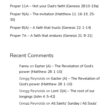
Proper 11A – Not your Dad’s faith! (Genesis 28:10-19a)
Proper 9(A) – The invitation (Matthew 11: 16-19, 25-
30)
Proper 8(A) – A faith that trusts (Genesis 22: 1-14)
Proper 7A – A faith that endures (Genesis 21: 8-21)
Recent Comments
Fanny
on
Easter (A) – The Revelation of God’s
power (Matthew 28: 1-10)
Gregg Reynolds
on
Easter (A) – The Revelation of
God’s power (Matthew 28: 1-10)
Gregg Reynolds
on
Lent 3(A) – The root of our
longings (John 4: 5-42)
Gregg Reynolds
on
All Saints’ Sunday / All Souls’