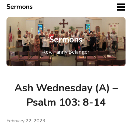
Sermons
Sermons
Rev. Fanny Belanger
Ash Wednesday (A) –
Psalm 103: 8-14
February 22, 2023