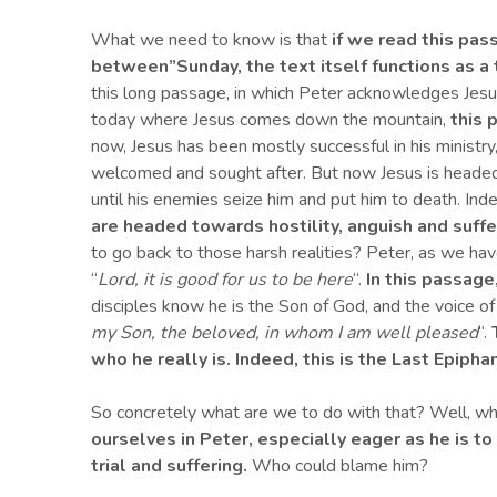
What we need to know is that
if we read this pas
between”
Sunday, the text itself functions as a 
this long passage, in which Peter acknowledges Jesu
today where Jesus comes down the mountain,
this 
now, Jesus has been mostly successful in his ministry, 
welcomed and sought after. But now Jesus is headed
until his enemies seize him and put him to death. Ind
are headed towards hostility, anguish and suffe
to go back to those harsh realities? Peter, as we ha
“
Lord, it is good for us to be here
“.
In this passage
disciples know he is the Son of God, and the voice o
my Son, the beloved, in whom I am well pleased
“.
who he really is.
Indeed, this is t
he Last Epiphan
So concretely what are we to do with that? Well, wh
ourselves in Peter, especially eager as he is to
trial and suffering.
Who could blame him?