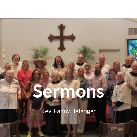
Sermons
Rev. Fanny Belanger