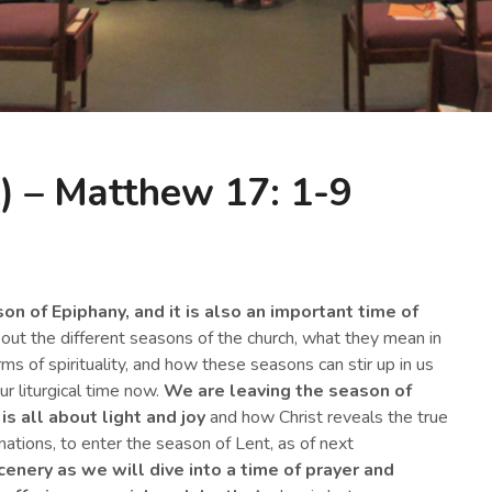
) – Matthew 17: 1-9
n of Epiphany, and it is also an important time of
bout the different seasons of the church, what they mean in
rms of spirituality, and how these seasons can stir up in us
ur liturgical time now.
We are leaving the season of
is all about light and joy
and how Christ reveals the true
nations, to enter the season of Lent, as of next
cenery
as we will dive into a
time of prayer and