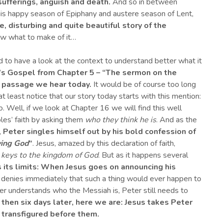
sufferings, anguish and death.
And so in between
his happy season of Epiphany and austere season of Lent,
e, disturbing and quite beautiful story of the
ow what to make of it…
nd to have a look at the context to understand better what it
’s Gospel
from Chapter 5 –
“
The sermon on the
 passage we hear today.
It would be of course too long
 least notice that our story today starts with this mention:
. Well, if we look at Chapter 16 we will find this well
les’ faith by asking them
who they think he is
. And as the
,
Peter singles himself out by his bold confession of
iving God
“
. Jesus, amazed by this declaration of faith,
 keys to the kingdom of God
. But as it happens several
its limits
:
When Jesus goes on announcing his
denies immediately that such a thing would ever happen to
er understands who the Messiah is, Peter still needs to
 then s
ix days later,
here we are:
Jesus takes
Peter
s transfigured before them.