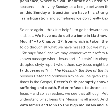
penitence, whe
re
we
will
meditate on Christ’s 
seasons, on this very Sunday, as a bridge between t
on this Sunday of transition we have this strang
Transfiguration
, and sometimes we don’t really kn
So once again, I think it is helpful to go backwards a
is about.
We have made quite a jump in Matthew
Mount
“
– to Chapter 17,
from which is taken
the
to go through all what we have missed, but we may at
“
Six days later
“, and we may wonder what it refers to
known passage where Jesus sort of “tests” his discip
disciples shyly report who others say Jesus might be
faith: Jesus is “(…)
The Messiah, the
S
on of the l
blesses Peter and promises him he will be given
the
times in the Gospel,
Peter’s faith promptly shows 
suffering and death, Peter refuses to listen
and 
Jesus – and so, as readers, we see that although Pet
understand what being the Messiah is all about.
And
with James and John
to the high mountain and i