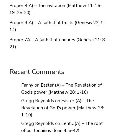
Proper 9(A) – The invitation (Matthew 11: 16-
19, 25-30)
Proper 8(A) – A faith that trusts (Genesis 22: 1-
14)
Proper 7A – A faith that endures (Genesis 21: 8-
21)
Recent Comments
Fanny
on
Easter (A) – The Revelation of
God’s power (Matthew 28: 1-10)
Gregg Reynolds
on
Easter (A) – The
Revelation of God’s power (Matthew 28:
1-10)
Gregg Reynolds
on
Lent 3(A) – The root
of our longings (John 4: 5-42)