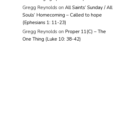
Gregg Reynolds
on
All Saints’ Sunday / All
Souls’ Homecoming – Called to hope
(Ephesians 1: 11-23)
Gregg Reynolds
on
Proper 11(C) – The
One Thing (Luke 10: 38-42)