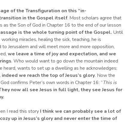
sage of the Transfiguration on this
“i
n-
transition in the Gospel itself
. Most scholars agree that
s as the Son of God in Chapter 16 to the end of our lesson
passage
is the whole turning point of the Gospel.
Until
working miracles, healing the sick, teaching, he is
 to Jerusalem and will meet more and more opposition,
eed,
we leave a time of joy and expectation, and we
rings
. Who would want to go down the mountain indeed
ve heard, wants to set up a dwelling as he acknowledges:
,
indeed
we reach the top of Jesus’s glory
. Now the
f God confirms Peter’s own words in Chapter 16: “
This is
They now
all see Jesus in full light, they see Jesus for
y.
en I read this story
I think we can probably see a lot of
 cozy up in Jesus’s glory and never enter the time of