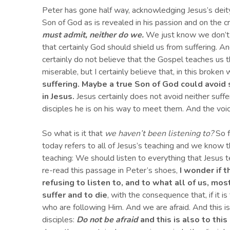
Peter has gone half way, acknowledging Jesus’s deity 
Son of God as is revealed in his passion and on the c
must admit,
neither do we.
We just know we don’t w
that certainly God should shield us from suffering. An
certainly do not believe that the Gospel teaches us t
miserable, but I certainly believe that, in this brok
suffering.
M
aybe a true Son of God could avoid s
in Jesus
.
Jesus certainly does not avoid neither suffe
disciples he is on his way to meet them. And the voice
So what is it that
we haven’t been listening to?
So f
today refers to all of Jesus’s teaching and we know
teaching: We should listen to everything that Jesus te
re-read this passage in Peter’s shoes,
I wonder if 
refusing to listen to, and
to what
all of us,
most
suffer and to die
, with the consequence that, if it i
who are following Him. And we are afraid. And this is a
disciples:
Do not be afraid
and this is also to thi