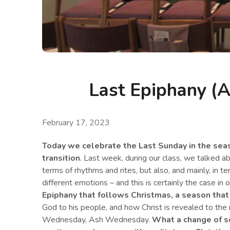
Last Epiphany (A
February 17, 2023
Today we celebrate the Last Sunday in the seaso
transition
. Last week, during our class, we talked a
terms of rhythms and rites, but also, and mainly, in te
different emotions – and this is certainly the case in o
Epiphany that follows Christmas
,
a season that 
God to his people, and how Christ is revealed to the 
Wednesday, Ash Wednesday.
What a change of s