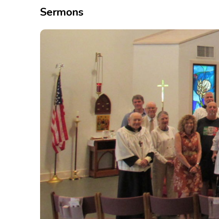
Sermons