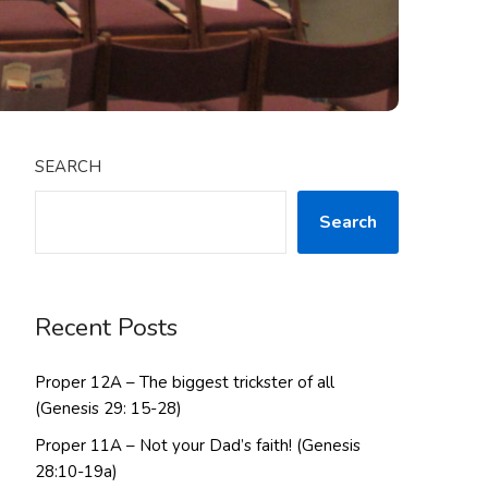
SEARCH
Search
Recent Posts
Proper 12A – The biggest trickster of all
(Genesis 29: 15-28)
Proper 11A – Not your Dad’s faith! (Genesis
28:10-19a)