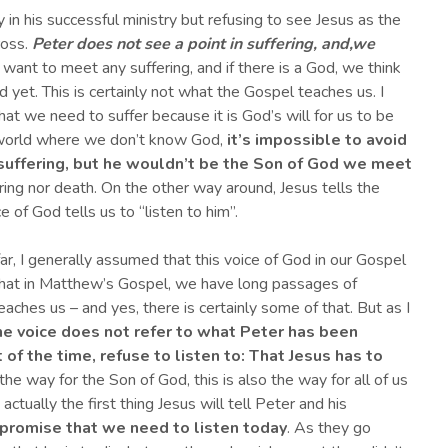
in his successful ministry but refusing to see Jesus as the
ross.
Peter does not see a point in suffering, and
,
we
ant to meet any suffering, and if there is a God, we think
d yet. This is certainly not what the Gospel teaches us. I
hat we need to suffer because it is God’s will for us to be
en world where we don’t know God,
it’s impossible to avoid
uffering, but
he wouldn’t be
the
S
on of God we meet
ring nor death. On the other way around, Jesus tells the
 of God tells us to “listen to him”.
ar, I generally assumed that this voice of God in our Gospel
 that in Matthew’s Gospel, we have long passages of
aches us – and yes, there is certainly some of that. But as I
the voice does not refer to what Peter has been
 of the time, refuse to listen to: That Jesus has to
s the way for the Son of God, this is also the way for all of us
ctually the first thing Jesus will tell Peter and his
s promise that we need to listen today
. As they go