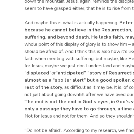
down the mountain, Jesus, again, reminds the disciples 
seem to have grasped either, that he is to rise from 
And maybe this is what is actually happening.
Peter 
because he cannot believe in the Resurrection, 
suffering, and beyond death. He lacks faith, ma
whole point of this display of glory is to show him – 
should be afraid of. And I think this is also how it’s
faith when meeting with suffering, but maybe, like Pet
for Jesus, maybe we just don’t understand and maybe
“displaced
“
or
“
anticipated
” “
story of Resurrectio
almost as a
“
spoiler alert
” but a good spoiler, 
rest of the story
, as difficult as it may be. It is, o
not just about going downhill after we have lived our 
The end is not the end in
G
od’s eyes, in God’s v
only a passage they have to go through, a time 
Not for Jesus and not for them. And so they shouldn’t
“Do not be afraid”. According to my research, we fin