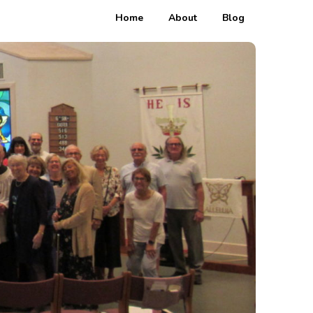
Home
About
Blog