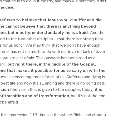
that he is to die, but mostly, and mainly, a part they didn’t
the dead.
refuses to believe that Jesus would suffer and die
he cannot believe that there is anything beyond
ybe, but mostly
, understandably,
he is afraid.
And the
and to the two other disciples – that there is nothing they
 like for us right? We may think that we don’t have enough
er, it has not so much to do with our love (or lack of love)
 we are just afraid. This passage has been read as a
n”, put right there, in the middle of the Gospel,
one that makes it possible for us to
carry on with the
f course, an encouragement for all of us. Suffering and dying is
best life and now it’s all ending and there is no going back.
ision
(the vision that is given to the disciples today)
it is
of transition and of transformation
, but it’s not the end.
 be afraid.
d this expression 113 times in the whole Bible, and about a