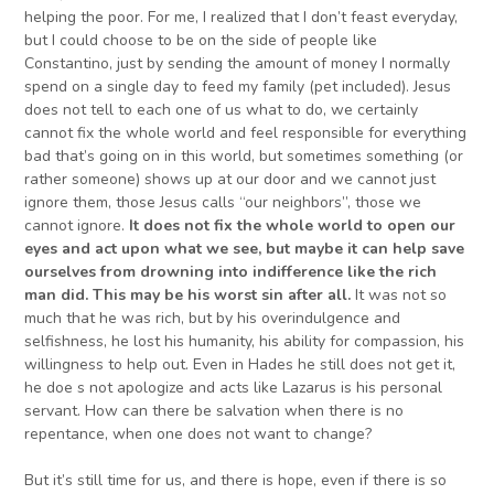
helping the poor. For me, I realized that I don’t feast everyday,
but I could choose to be on the side of people like
Constantino, just by sending the amount of money I normally
spend on a single day to feed my family (pet included). Jesus
does not tell to each one of us what to do, we certainly
cannot fix the whole world and feel responsible for everything
bad that’s going on in this world, but sometimes something (or
rather someone) shows up at our door and we cannot just
ignore them, those Jesus calls “our neighbors”, those we
cannot ignore.
It does not fix the whole world
to open our
eyes and act upon what we see,
but maybe it can help
save
ourselves from drowning in
to
indifference like the rich
man did. This may be
his
worst sin after all.
It was not so
much that he was rich, but by his overindulgence and
selfishness, he lost his humanity, his ability for compassion, his
willingness to help out. Even in Hades he still does not get it,
he doe s not apologize and acts like Lazarus is his personal
servant. How can there be salvation when there is no
repentance, when one does not want to change?
But it’s still time for us, and there is hope, even if there is so