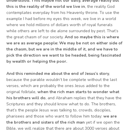
understood. This maybe not our
daily, average
reality but
this is the reality of the world we live in
, the reality God
contemplates everyday from his Heavenly throne. To use the
example I had before my eyes this week, we live in a world
where we hold millions of dollars worth of royal funerals
while others are left to die alone surrounded by pest. That’s
the great chasm of our society.
And
so maybe
this is w
h
ere
we are as average people
:
We
may be not on either side of
the chasm, but we are in the middle of it,
and we have to
pick the
direction we want to be headed
, being fascinated
by
wealth or helping the poor.
And this reminded me about the end of
Jesus’s
story
,
because the parable wouldn’t be complete without the last
verses, which are probably the ones Jesus added to the
original folktale,
when the rich man starts to
wonder what
his brothers
will
do
, and Abraham replies that they have the
Scriptures and they should know what to do. The brothers,
that’s the people Jesus was talking to, crowds, disciples,
pharisees and those who want to follow him today:
w
e are
the brothers and sisters of the rich man
yet if we open the
Bible, we will realize that there are about 3000 verses about