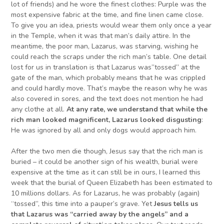
lot of friends) and he wore the finest clothes: Purple was the
most expensive fabric at the time, and fine linen came close.
To give you an idea, priests would wear them only once a year
in the Temple, when it was that man’s daily attire. In the
meantime, the poor man, Lazarus, was starving, wishing he
could reach the scraps under the rich man’s table. One detail
lost for us in translation is that Lazarus was”tossed” at the
gate of the man, which probably means that he was crippled
and could hardly move. That’s maybe the reason why he was
also covered in sores, and the text does not mention he had
any clothe at all.
At any rate,
we understand that
while the
rich man looked magnificent, Lazarus looked disgusting
:
He was ignored by all and only dogs would approach him.
After the two men die though, Jesus say that the rich man is
buried – it could be another sign of his wealth, burial were
expensive at the time as it can still be in ours, I learned this
week that the burial of Queen Elizabeth has been estimated to
10 millions dollars. As for Lazarus, he was probably (again)
“tossed”, this time into a pauper’s grave. Yet
Jesus
tells us
that Lazarus
wa
s “carried away by the angels” and a