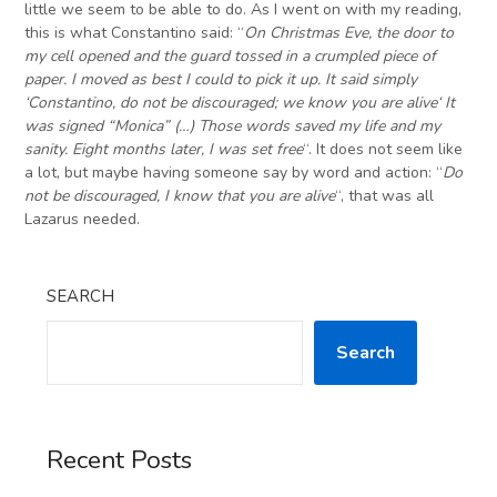
little we seem to be able to do. As I went on with my reading,
this is what Constantino said: “
On Christmas Eve, the door to
my cell opened and the guard tossed in a crumpled piece of
paper. I moved as best I could to pick it up. It said simply
‘
Constantino, do not be discouraged; we know you are alive
‘
It
was signed “Monica”
(…)
Those words saved my life and my
sanity. Eight months later, I was set free
“. It does not seem like
a lot, but maybe having someone say by word and action: “
Do
not be discouraged, I know that you are alive
“, that was all
Lazarus needed.
SEARCH
Search
Recent Posts