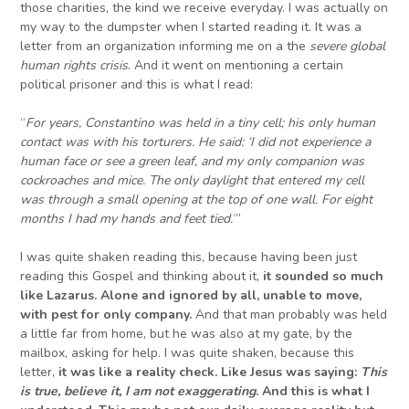
those charities, the kind we receive everyday. I was actually on
my way to the dumpster when I started reading it. It was a
letter from an organization informing me on a the
severe global
human rights crisis
. And it went on mentioning a certain
political prisoner and this is what I read:
“
For years, Constantino was held in a tiny cell; his only human
contact was with his torturers. He said: ‘
I did not experience a
human face or see a green leaf, and my only companion was
cockroaches and mice. The only daylight that entered my cell
was through a small opening at the top of one wall. For eight
months I had my hands and feet tied.
‘”
I was quite shaken reading this, because having been just
reading this Gospel and thinking about it,
it sounded so much
like Lazarus. Alone and ignored by all, unable to move,
with pest for
only
company.
And that man probably was held
a little far from home, but he was also at my gate, by the
mailbox, asking for help. I was quite shaken, because this
letter,
it was like a reality check. Like Jesus was saying:
This
is true, believe it, I am not exaggerating
.
And
this is what
I