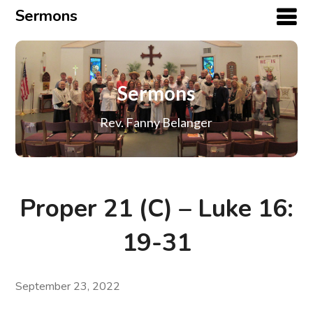
Sermons
Sermons
Rev. Fanny Belanger
Proper 21 (C) – Luke 16:
19-31
September 23, 2022