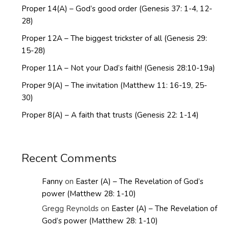
Proper 14(A) – God’s good order (Genesis 37: 1-4, 12-
28)
Proper 12A – The biggest trickster of all (Genesis 29:
15-28)
Proper 11A – Not your Dad’s faith! (Genesis 28:10-19a)
Proper 9(A) – The invitation (Matthew 11: 16-19, 25-
30)
Proper 8(A) – A faith that trusts (Genesis 22: 1-14)
Recent Comments
Fanny
on
Easter (A) – The Revelation of God’s
power (Matthew 28: 1-10)
Gregg Reynolds
on
Easter (A) – The Revelation of
God’s power (Matthew 28: 1-10)