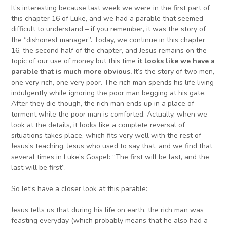
It’s interesting because last week we were in the first part of
this chapter 16 of Luke, and we had a parable that seemed
difficult to understand – if you remember, it was the story of
the “dishonest manager”. Today, we continue in this chapter
16, the second half of the chapter, and Jesus remains on the
topic of our use of money but this time
it looks like we have a
parable that
i
s
much more
obvious.
It’s the story of two men,
one very rich, one very poor. The rich man spends his life living
indulgently while ignoring the poor man begging at his gate.
After they die though, the rich man ends up in a place of
torment while the poor man is comforted. Actually, when we
look at the details, it looks like a complete reversal of
situations takes place, which fits very well with the rest of
Jesus’s teaching, Jesus who used to say that, and we find that
several times in Luke’s Gospel: “The first will be last, and the
last will be first”.
So let’s have a closer look at this parable:
Jesus tells us that during his life on earth, the rich man was
feasting everyday (which probably means that he also had a