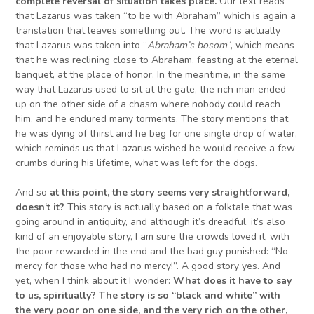
complete reversal of situation takes place.
Our text reads
that Lazarus was taken “to be with Abraham” which is again a
translation that leaves something out. The word is actually
that Lazarus was taken into “
Abraham’s bosom
“, which means
that he was reclining close to Abraham, feasting at the eternal
banquet, at the place of honor. In the meantime, in the same
way that Lazarus used to sit at the gate, the rich man ended
up on the other side of a chasm where nobody could reach
him, and he endured many torments. The story mentions that
he was dying of thirst and he beg for one single drop of water,
which reminds us that Lazarus wished he would receive a few
crumbs during his lifetime, what was left for the dogs.
And so
at this point, the story seems very straightforward,
doesn
‘
t it?
This story is actually based on a folktale that was
going around in antiquity, and although it’s dreadful, it’s also
kind of an enjoyable story, I am sure the crowds loved it, with
the poor rewarded in the end and the bad guy punished: “No
mercy for those who had no mercy!”. A good story yes. And
yet, when I think about it I wonder:
What does it have to say
to us, spiritually? The story is so “black and white” with
the very poor on one side, and the very rich on the other,