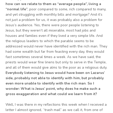
how can we relate to them as “average people”, living a
“normal life”
, poor compared to some, rich compared to many,
and yet struggling with monthly bills and mortgage? And it’s
not just a problem for us, it was probably also a problem for
Jesus’s audience. Yes, there were poor people listening to
Jesus, but they weren’t all miserable, most had jobs and
houses and families even if they lived a very simple life. And
the religious leaders to which the parable seems to be
addressed would never have identified with the rich man. They
had some wealth but far from feasting every day, they would
fast sometimes several times a week. As we have said, the
priests would wear fine linens but only to serve in the Temple,
and all of them would give alms to the poor as a religious duty.
Everybody listening to Jesus would have been on Lazarus’
side
, probably not able to identify with him, but probably
even more unable to identify with the rich man
.
So
I
wonder: W
hat is Jesus’ point, why does he make such a
gross exaggeration and what could we learn from it?
Well, I was there in my reflections this week when I received a
letter I almost ignored, “trash mail” as we call it, from one of