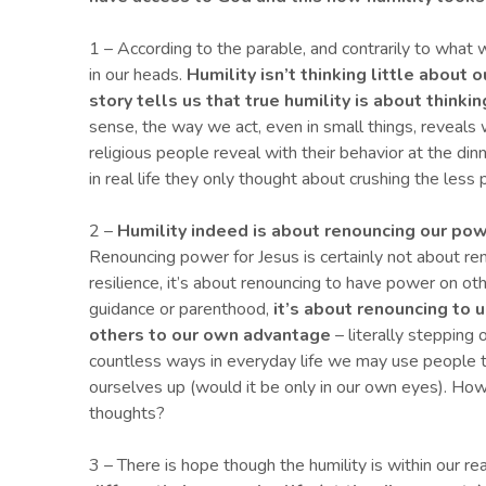
1 – According to the parable, and contrarily to what w
in our heads.
Humility isn’t
thinking little about 
story tells us that true humility is about thinki
sense, the way we act, even in small things, reveals
religious people reveal with their behavior at the din
in real life they only thought about crushing the less 
2 –
Humility indeed is about renouncing
our
pow
Renouncing power for Jesus is certainly not about ren
resilience, it’s about renouncing to have power on oth
guidance or parenthood,
it’s
about
renouncing to 
others to
our own advantage
– literally stepping 
countless ways in everyday life we may use people t
ourselves up (would it be only in our own eyes). How o
thoughts?
3 – There is hope though the humility is within our re