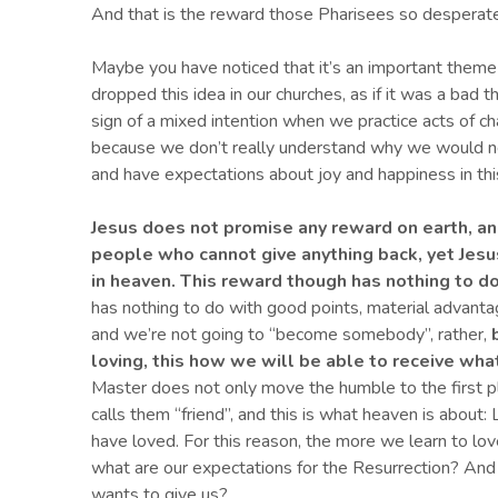
And that is the reward those Pharisees so desperate
Maybe you have noticed that it’s an important theme 
dropped this idea in our churches, as if it was a bad 
sign of a mixed intention when we practice acts of cha
because we don’t really understand why we would ne
and have expectations about joy and happiness in this
Jesus
does not promise any reward on earth, an
people who cannot give anything back, yet Jesu
in heaven.
This reward though has nothing to do
has nothing to do with good points, material advantag
and we’re not going to “become somebody”, rather,
b
loving
,
this how
we
will
be able to receive wha
Master does not only move the humble to the first pl
calls them “friend”, and this is what heaven is about:
have loved. For this reason, the more we learn to love
what are our expectations for the Resurrection? And
wants to give us?