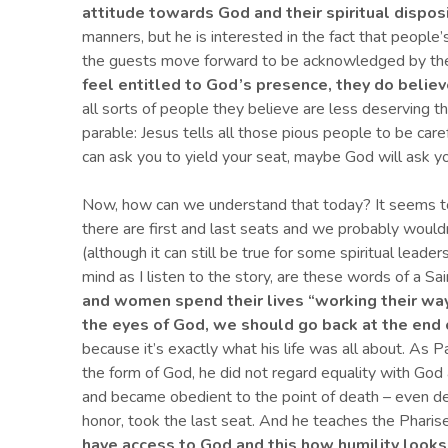
attitude towards God
and
their
spiritual dispos
manners, but he is interested in the fact that people’
the guests move forward to be acknowledged by the
feel entitled to God’s presence, they do believe
all sorts of people they believe are less deserving t
parable: Jesus tells all those pious people to be car
can ask you to yield your seat, maybe God will ask yo
Now, how can we understand that today? It seems to
there are first and last seats and we probably would
(although it can still be true for some spiritual lead
mind as I listen to the story, are these words of a Sai
and women spend their lives “working their way 
the eyes of God, we should go back at the end o
because it’s exactly what his life was all about. As Pa
the form of God, he did not regard equality with God
and became obedient to the point of death – even dea
honor, took the last seat. And he teaches the Pharise
have access to
God and this how humility looks