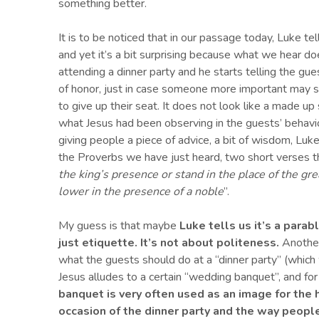
something better.
It is to be noticed that in our passage today, Luke tell
and yet it’s a bit surprising because what we hear do
attending a dinner party and he starts telling the gue
of honor, just in case someone more important may 
to give up their seat. It does not look like a made up 
what Jesus had been observing in the guests’ behavio
giving people a piece of advice, a bit of wisdom, Luk
the Proverbs we have just heard, two short verses tha
the king’s presence or stand in the place of the grea
lower in the presence of a noble
”.
My guess is that maybe
Luke tells us it’s a parab
just etiquette.
It’s not about politeness.
Another
what the guests should do at a “dinner party” (which
Jesus alludes to a certain “wedding banquet”, and for
banquet is very often used as an image for the
h
occasion of the dinner party
and the
way
peopl