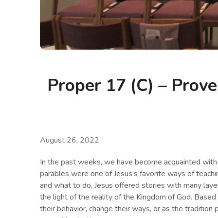
Proper 17 (C) – Prove
August 26, 2022
In the past weeks, we have become acquainted with 
parables were one of Jesus’s favorite ways of teachin
and what to do, Jesus offered stories with many layer
the light of the reality of the Kingdom of God. Base
their behavior, change their ways, or as the tradition