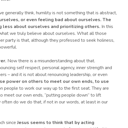
e generally think, humility is not something that is abstract,
ourselves, or even feeling bad about ourselves.
The
ng less about ourselves and prioritizing others.
In this
 what we truly believe about ourselves. What all those
ner party is that, although they professed to seek holiness,
powerful.
er.
Now there is a misunderstanding about that.
ouncing self respect, personal agency, inner strength and
ers – and it is not about renouncing leadership, or even
use power on others to meet our own ends, to
use
on people to work our way up to the first seat. They are
o meet our own ends, “putting people down” to lift
ften do we do that, if not in our words, at least in our
ach since
Jesus seems to think that by acting