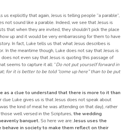
s us explicitly that again, Jesus is telling people “a parable”,
es not sound like a parable. Indeed, we see that Jesus is
sts that when they are invited, they shouldn’t pick the place
show up and it would be very embarrassing for them to have
story. In fact, Luke tells us that what Jesus describes is
r. In the meantime though, Luke does not say that Jesus is
e does not even say that Jesus is quoting this passage of
t seems to capture it all: “
Do not put yourself forward in
t; for it is better to be told “come up here” than to be put
le as a clue to understand that there is more to it than
 clue Luke gives us is that Jesus does not speak about
 was the kind of meal he was attending on that day), rather
 those well versed in the Scriptures,
the wedding
eavenly banquet.
So here we are:
Jesus uses the
e
behave in society
to make
them
reflect on their