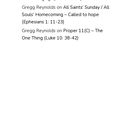
Gregg Reynolds
on
All Saints’ Sunday / All
Souls’ Homecoming – Called to hope
(Ephesians 1: 11-23)
Gregg Reynolds
on
Proper 11(C) – The
One Thing (Luke 10: 38-42)