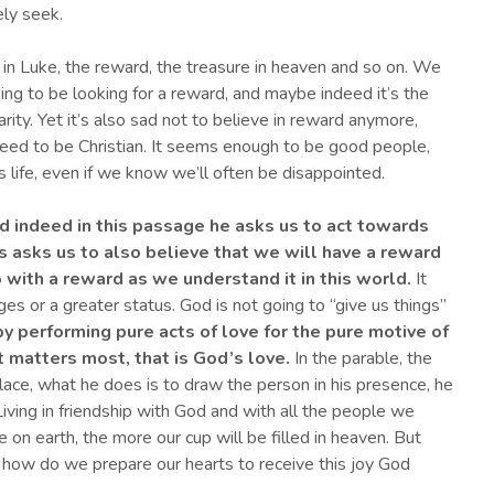
ly seek.
in Luke, the reward, the treasure in heaven and so on. We
thing to be looking for a reward, and maybe indeed it’s the
rity. Yet it’s also sad not to believe in reward anymore,
ed to be Christian. It seems enough to be good people,
 life, even if we know we’ll often be disappointed.
d indeed in this passage he asks us to act towards
s asks us to also believe that we will have a reward
 with a reward as we understand it in this world.
It
es or a greater status. God is not going to “give us things”
y performing pure acts of love
for the pure motive of
t matters most,
that is God’s love
.
In the parable, the
ace, what he does is to draw the person in his presence, he
 Living in friendship with God and with all the people we
 on earth, the more our cup will be filled in heaven. But
 how do we prepare our hearts to receive this joy God