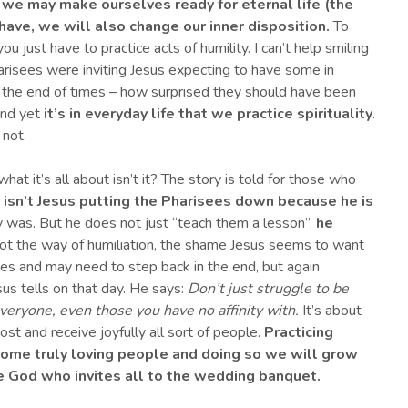
y) we may make ourselves ready for eternal life (the
ave, we will also change our inner disposition.
To
 just have to practice acts of humility. I can’t help smiling
arisees were inviting Jesus expecting to have some in
r the end of times – how surprised they should have been
And yet
it’s in everyday life that we practice spirituality
.
 not.
at it’s all about isn’t it? The story is told for those who
y isn’t Jesus putting the Pharisees down because he is
 was. But he does not just “teach them a lesson”,
he
 not the way of humiliation, the shame Jesus seems to want
s and may need to step back in the end, but again
us tells on that day. He says:
Don’t just struggle to be
everyone
, even those you have no affinity with
.
It’s about
 and receive joyfully all sort of people.
P
racticing
come truly loving people
and doing so we will
grow
e God who invites all to the wedding banquet.