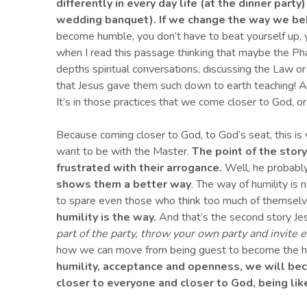
differently in every day life (at the dinner part
wedding banquet).
If we change the way we beh
become humble, you don’t have to beat yourself up, you
when I read this passage thinking that maybe the Ph
depths spiritual conversations, discussing the Law o
that Jesus gave them such down to earth teaching! 
It’s in those practices that we come closer to God, or
Because coming closer to God, to God’s seat, this is wh
want to be with the Master.
The point of the stor
frustrated with their arrogance.
Well, he probably
shows them a better way
. The way of humility is
to spare even those who think too much of themselve
h
umility is the way
.
And that’s the second story Jes
part of the party, throw your own party and invite 
how we can move from being guest to become the host
humility, acce
p
tance and openness, we will be
closer to everyone and closer to God, b
eing
lik