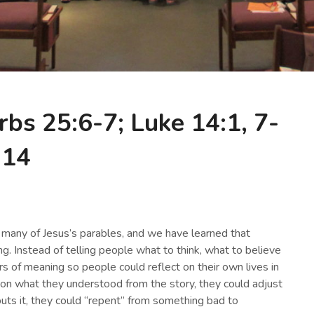
rbs 25:6-7; Luke 14:1, 7-
14
many of Jesus’s parables, and we have learned that
g. Instead of telling people what to think, what to believe
s of meaning so people could reflect on their own lives in
d on what they understood from the story, they could adjust
 puts it, they could “repent” from something bad to