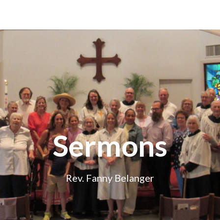
Sermons
Rev. Fanny Belanger