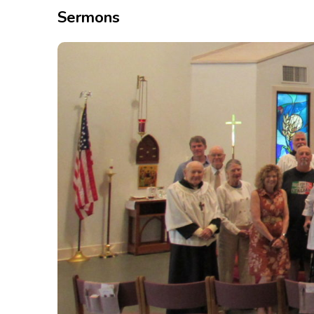
Sermons