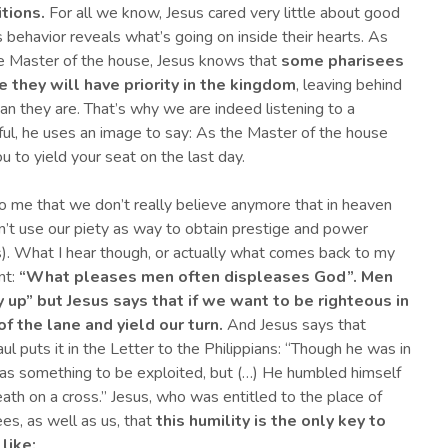
ition
s
.
For all we know, Jesus cared very little about good
s behavior reveals what’s going on inside their hearts. As
 Master of the house, Jesus knows that
some pharisees
 they will have priority in the kingdom
, leaving behind
han they are. That’s why we are indeed listening to a
eful, he uses an image to say: As the Master of the house
u to yield your seat on the last day.
 me that we don’t really believe anymore that in heaven
n’t use our piety as way to obtain prestige and power
ers). What I hear though, or actually what comes back to my
nt:
“
What pleases men often displeases God”.
Men
up” but Jesus says that if we want to be righteous in
f the lane and yield our turn.
And Jesus says that
ul puts it in the Letter to the Philippians: “Though he was in
 as something to be exploited, but (…) He humbled himself
th on a cross.” Jesus, who was entitled to the place of
es, as well as us, that
this humility is the only key to
 like
: