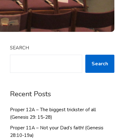
SEARCH
Search
Recent Posts
Proper 12A – The biggest trickster of all
(Genesis 29: 15-28)
Proper 11A – Not your Dad’s faith! (Genesis
28:10-19a)