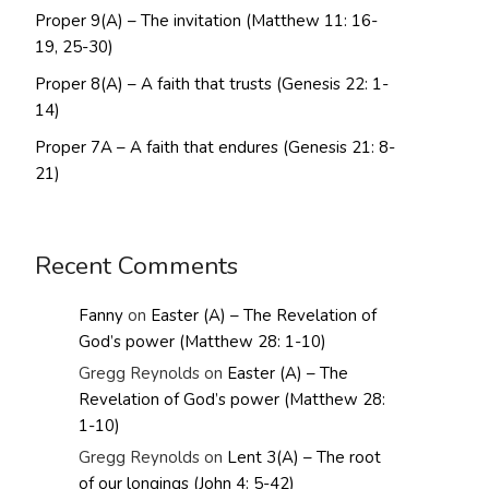
Proper 9(A) – The invitation (Matthew 11: 16-
19, 25-30)
Proper 8(A) – A faith that trusts (Genesis 22: 1-
14)
Proper 7A – A faith that endures (Genesis 21: 8-
21)
Recent Comments
Fanny
on
Easter (A) – The Revelation of
God’s power (Matthew 28: 1-10)
Gregg Reynolds
on
Easter (A) – The
Revelation of God’s power (Matthew 28:
1-10)
Gregg Reynolds
on
Lent 3(A) – The root
of our longings (John 4: 5-42)