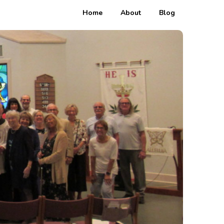
Home
About
Blog